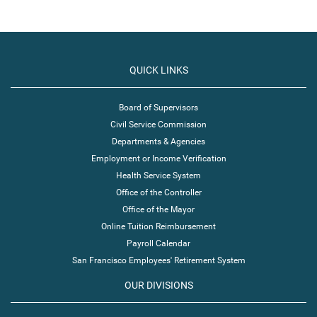
QUICK LINKS
Board of Supervisors
Civil Service Commission
Departments & Agencies
Employment or Income Verification
Health Service System
Office of the Controller
Office of the Mayor
Online Tuition Reimbursement
Payroll Calendar
San Francisco Employees' Retirement System
OUR DIVISIONS