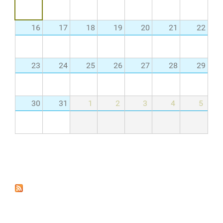
16
17
18
19
20
21
22
23
24
25
26
27
28
29
30
31
1
2
3
4
5