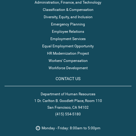
Administration, Finance, and Technology
Classification & Compensation
Diversity, Equity, and Inclusion
Emergency Planning
Employee Relations
Employment Services
Equal Employment Opportunity
HR Modernization Project
Workers' Compensation
Workforce Development
CONTACT US
Department of Human Resources
1 Dr. Carlton B. Goodlett Place, Room 110
San Francisco, CA 94102
(415) 554-5180
Monday - Friday: 8:00am to 5:00pm