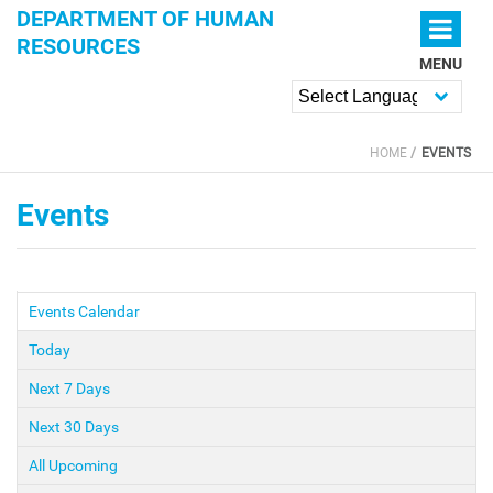
Skip to main content
DEPARTMENT OF HUMAN
RESOURCES
MENU
Powered by
HOME
EVENTS
YOU ARE HERE
Events
Events Calendar
(active tab)
PRIMARY TABS
Today
Next 7 Days
Next 30 Days
All Upcoming