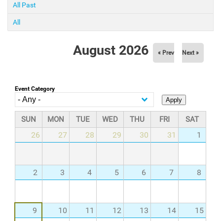
All Past
All
August 2026
« Prev
Next »
Event Category
SUN
MON
TUE
WED
THU
FRI
SAT
26
27
28
29
30
31
1
2
3
4
5
6
7
8
9
10
11
12
13
14
15