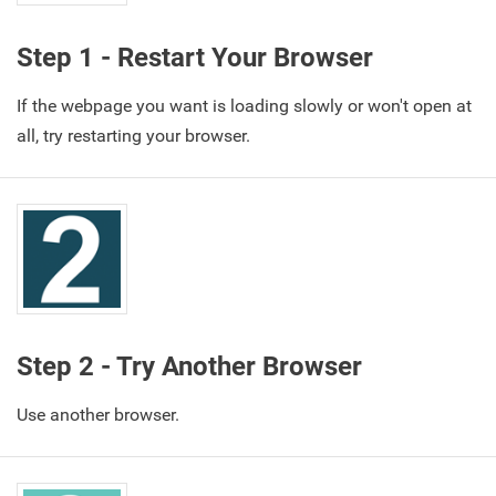
Step 1 - Restart Your Browser
If the webpage you want is loading slowly or won't open at
all, try restarting your browser.
Step 2 - Try Another Browser
Use another browser.