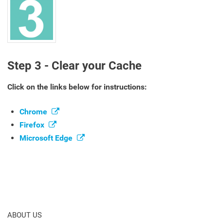
Step 3 - Clear your Cache
Click on the links below for instructions:
Chrome
Firefox
Microsoft Edge
ABOUT US