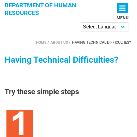
Skip to main content
DEPARTMENT OF HUMAN
RESOURCES
MENU
Powered by
HOME
ABOUT US
HAVING TECHNICAL DIFFICULTIES?
YOU ARE HERE
Having Technical Difficulties?
Try these simple steps