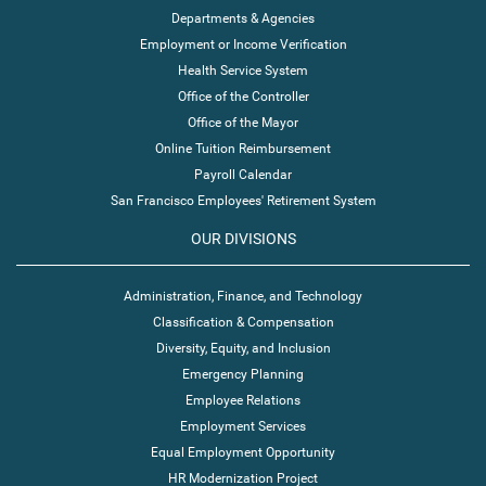
Departments & Agencies
Employment or Income Verification
Health Service System
Office of the Controller
Office of the Mayor
Online Tuition Reimbursement
Payroll Calendar
San Francisco Employees' Retirement System
OUR DIVISIONS
Administration, Finance, and Technology
Classification & Compensation
Diversity, Equity, and Inclusion
Emergency Planning
Employee Relations
Employment Services
Equal Employment Opportunity
HR Modernization Project