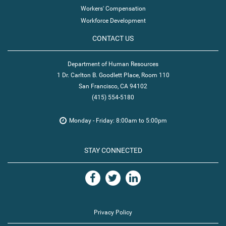
Workers' Compensation
Workforce Development
CONTACT US
Department of Human Resources
1 Dr. Carlton B. Goodlett Place, Room 110
San Francisco, CA 94102
(415) 554-5180
Monday - Friday: 8:00am to 5:00pm
STAY CONNECTED
Privacy Policy