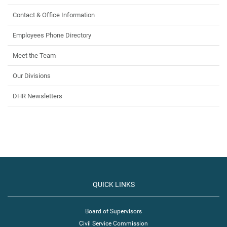
Contact & Office Information
Employees Phone Directory
Meet the Team
Our Divisions
DHR Newsletters
QUICK LINKS
Board of Supervisors
Civil Service Commission