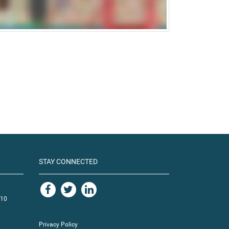
STAY CONNECTED
110
Privacy Policy