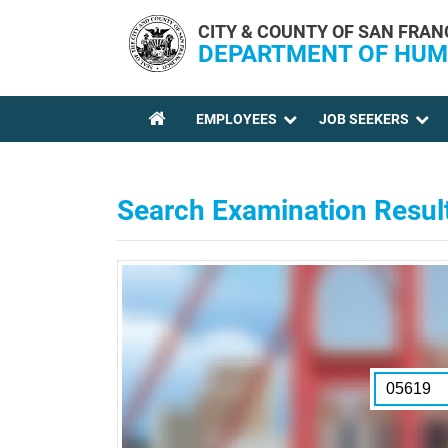
Skip to main content
CITY & COUNTY OF SAN FRAN
DEPARTMENT OF HUM
EMPLOYEES
JOB SEEKERS
YOU ARE HERE
Search Examination Resul