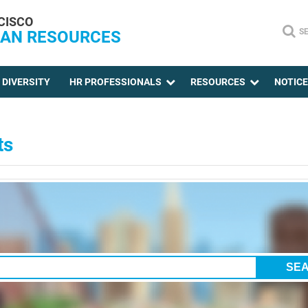
CISCO
S
AN RESOURCES
DIVERSITY
HR PROFESSIONALS
RESOURCES
NOTIC
ts