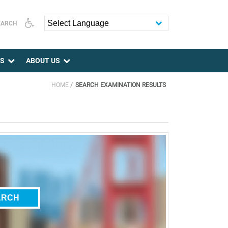
EARCH
Powered by
ES
ABOUT US
HOME
SEARCH EXAMINATION RESULTS