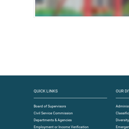
QUICK LINKS
OUR DI
Board of Supervisors
Administ
Civil Service Commission
Classif
Departments & Agencies
Diversity
Employment or Income Verification
Emergen