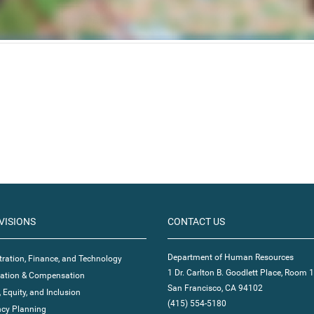
VISIONS
CONTACT US
Department of Human Resources
ration, Finance, and Technology
1 Dr. Carlton B. Goodlett Place, Room 
ication & Compensation
San Francisco, CA 94102
, Equity, and Inclusion
(415) 554-5180
cy Planning