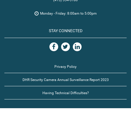
(415) 554-5180
Monday - Friday: 8:00am to 5:00pm
STAY CONNECTED
Privacy Policy
DHR Security Camera Annual Surveillance Report 2023
Having Technical Difficulties?