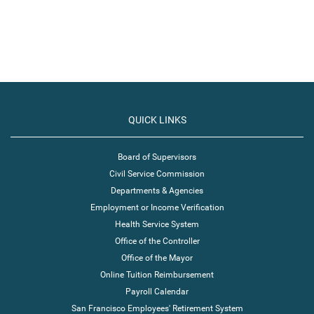
QUICK LINKS
Board of Supervisors
Civil Service Commission
Departments & Agencies
Employment or Income Verification
Health Service System
Office of the Controller
Office of the Mayor
Online Tuition Reimbursement
Payroll Calendar
San Francisco Employees' Retirement System