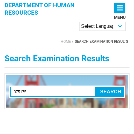
Skip to main content
DEPARTMENT OF HUMAN
RESOURCES
MENU
Powered by
HOME
SEARCH EXAMINATION RESULTS
YOU ARE HERE
Search Examination Results