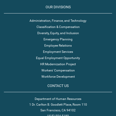
OUR DIVISIONS
Administration, Finance, and Technology
Classification & Compensation
Diversity, Equity, and Inclusion
Emergency Planning
Employee Relations
Employment Services
Equal Employment Opportunity
HR Modernization Project
Workers' Compensation
Workforce Development
CONTACT US
Department of Human Resources
1 Dr. Carlton B. Goodlett Place, Room 110
San Francisco, CA 94102