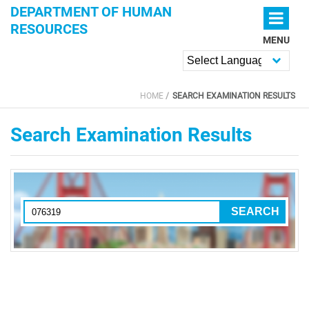
Skip to main content
DEPARTMENT OF HUMAN
RESOURCES
MENU
Powered by
HOME
SEARCH EXAMINATION RESULTS
YOU ARE HERE
Search Examination Results