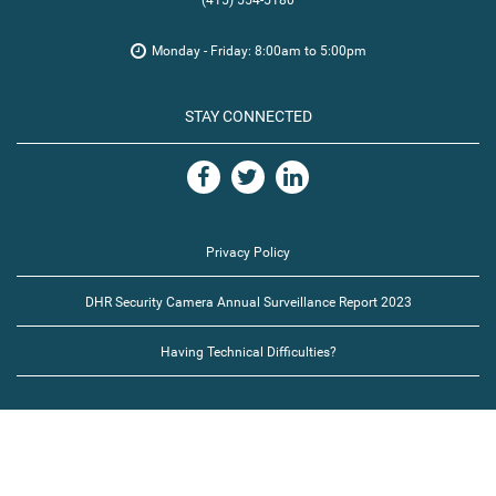
(415) 554-5180
Monday - Friday: 8:00am to 5:00pm
STAY CONNECTED
Privacy Policy
DHR Security Camera Annual Surveillance Report 2023
Having Technical Difficulties?