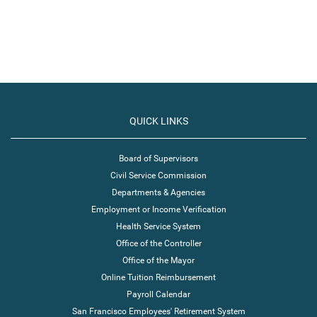
QUICK LINKS
Board of Supervisors
Civil Service Commission
Departments & Agencies
Employment or Income Verification
Health Service System
Office of the Controller
Office of the Mayor
Online Tuition Reimbursement
Payroll Calendar
San Francisco Employees' Retirement System