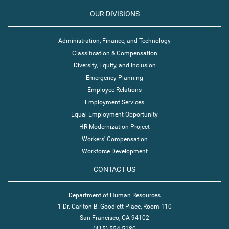
OUR DIVISIONS
Administration, Finance, and Technology
Classification & Compensation
Diversity, Equity, and Inclusion
Emergency Planning
Employee Relations
Employment Services
Equal Employment Opportunity
HR Modernization Project
Workers' Compensation
Workforce Development
CONTACT US
Department of Human Resources
1 Dr. Carlton B. Goodlett Place, Room 110
San Francisco, CA 94102