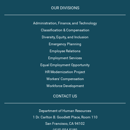
OUR DIVISIONS
Administration, Finance, and Technology
Classification & Compensation
Diversity, Equity, and Inclusion
Emergency Planning
Employee Relations
Employment Services
Equal Employment Opportunity
HR Modernization Project
Workers' Compensation
Workforce Development
CONTACT US
Department of Human Resources
1 Dr. Carlton B. Goodlett Place, Room 110
San Francisco, CA 94102