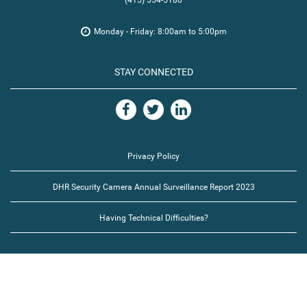
(415) 554-5180
Monday - Friday: 8:00am to 5:00pm
STAY CONNECTED
Privacy Policy
DHR Security Camera Annual Surveillance Report 2023
Having Technical Difficulties?