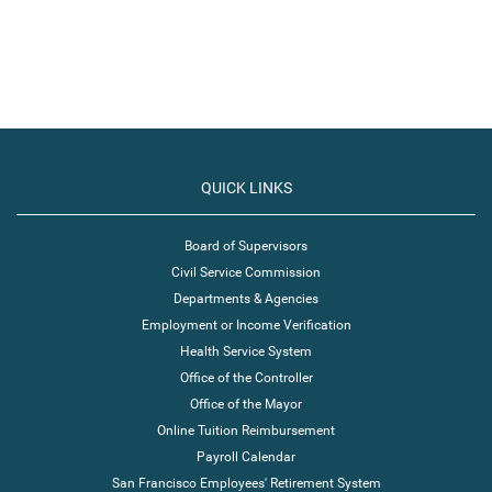
QUICK LINKS
Board of Supervisors
Civil Service Commission
Departments & Agencies
Employment or Income Verification
Health Service System
Office of the Controller
Office of the Mayor
Online Tuition Reimbursement
Payroll Calendar
San Francisco Employees' Retirement System