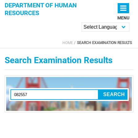
Skip to main content
DEPARTMENT OF HUMAN
RESOURCES
MENU
Powered by
HOME
SEARCH EXAMINATION RESULTS
YOU ARE HERE
Search Examination Results