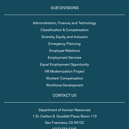
OUR DIVISIONS
Administration, Finance, and Technology
Classification & Compensation
Diversity, Equity, and Inclusion
Emergency Planning
Employee Relations
Employment Services
Equal Employment Opportunity
HR Modernization Project
Workers' Compensation
Workforce Development
CONTACT US
Department of Human Resources
1 Dr. Carlton B. Goodlett Place, Room 110
San Francisco, CA 94102