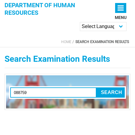
Skip to main content
DEPARTMENT OF HUMAN
RESOURCES
MENU
Powered by
HOME
SEARCH EXAMINATION RESULTS
YOU ARE HERE
Search Examination Results