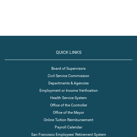
QUICK LINKS
Board of Supervisors
Civil Service Commission
Departments & Agencies
Employment or Income Verification
Health Service System
Office of the Controller
Office of the Mayor
Online Tuition Reimbursement
Payroll Calendar
San Francisco Employees' Retirement System