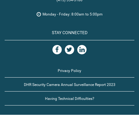
(415) 554-5180
Monday - Friday: 8:00am to 5:00pm
STAY CONNECTED
Privacy Policy
DHR Security Camera Annual Surveillance Report 2023
Having Technical Difficulties?