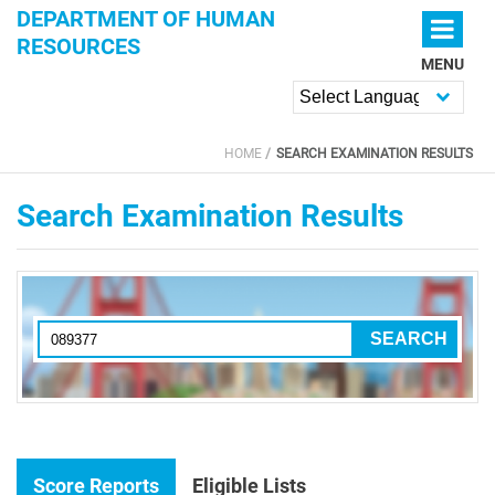
Skip to main content
DEPARTMENT OF HUMAN
RESOURCES
MENU
Powered by
HOME
SEARCH EXAMINATION RESULTS
YOU ARE HERE
Search Examination Results
Score Reports
Eligible Lists