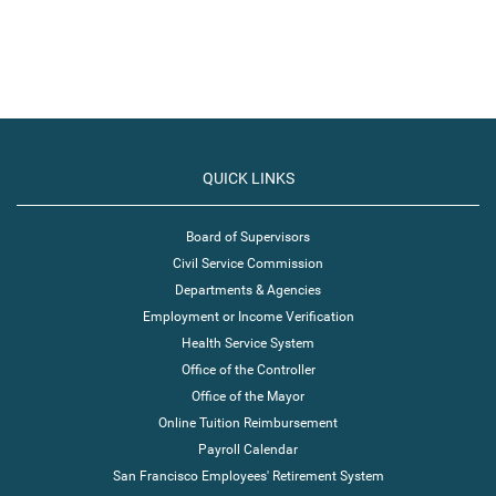
QUICK LINKS
Board of Supervisors
Civil Service Commission
Departments & Agencies
Employment or Income Verification
Health Service System
Office of the Controller
Office of the Mayor
Online Tuition Reimbursement
Payroll Calendar
San Francisco Employees' Retirement System