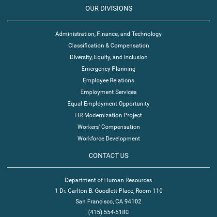
OUR DIVISIONS
Administration, Finance, and Technology
Classification & Compensation
Diversity, Equity, and Inclusion
Emergency Planning
Employee Relations
Employment Services
Equal Employment Opportunity
HR Modernization Project
Workers' Compensation
Workforce Development
CONTACT US
Department of Human Resources
1 Dr. Carlton B. Goodlett Place, Room 110
San Francisco, CA 94102
(415) 554-5180