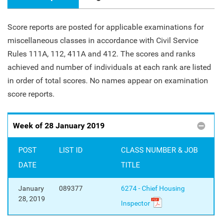
Score reports are posted for applicable examinations for
miscellaneous classes in accordance with Civil Service
Rules 111A, 112, 411A and 412. The scores and ranks
achieved and number of individuals at each rank are listed
in order of total scores. No names appear on examination
score reports.
Week of 28 January 2019
POST
LIST ID
CLASS NUMBER & JOB
DATE
TITLE
January
089377
6274 - Chief Housing
28, 2019
Inspector