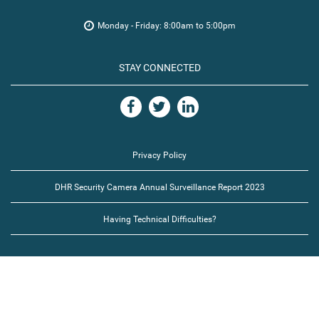
Monday - Friday: 8:00am to 5:00pm
STAY CONNECTED
Privacy Policy
DHR Security Camera Annual Surveillance Report 2023
Having Technical Difficulties?