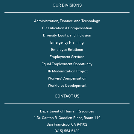
OUR DIVISIONS
Administration, Finance, and Technology
Classification & Compensation
Diversity, Equity, and Inclusion
Emergency Planning
Employee Relations
Employment Services
Equal Employment Opportunity
HR Modernization Project
Workers' Compensation
Workforce Development
CONTACT US
Department of Human Resources
1 Dr. Carlton B. Goodlett Place, Room 110
San Francisco, CA 94102
(415) 554-5180