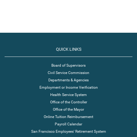
QUICK LINKS
Board of Supervisors
Civil Service Commission
Departments & Agencies
Employment or Income Verification
Health Service System
Office of the Controller
Office of the Mayor
Online Tuition Reimbursement
Payroll Calendar
San Francisco Employees' Retirement System