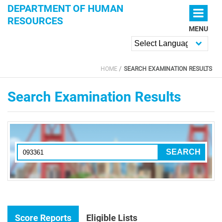
Skip to main content
DEPARTMENT OF HUMAN
RESOURCES
MENU
Powered by
HOME
SEARCH EXAMINATION RESULTS
YOU ARE HERE
Search Examination Results
Score Reports
Eligible Lists