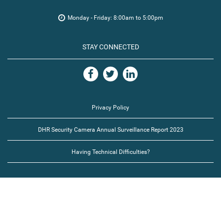
Monday - Friday: 8:00am to 5:00pm
STAY CONNECTED
Privacy Policy
DHR Security Camera Annual Surveillance Report 2023
Having Technical Difficulties?