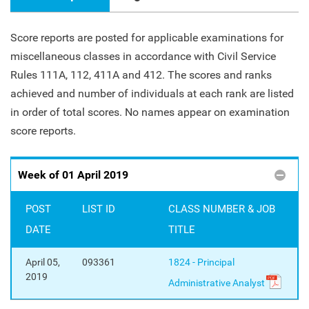
Score reports are posted for applicable examinations for
miscellaneous classes in accordance with Civil Service
Rules 111A, 112, 411A and 412. The scores and ranks
achieved and number of individuals at each rank are listed
in order of total scores. No names appear on examination
score reports.
Week of 01 April 2019
POST
LIST ID
CLASS NUMBER & JOB
DATE
TITLE
April 05,
093361
1824 - Principal
2019
Administrative Analyst