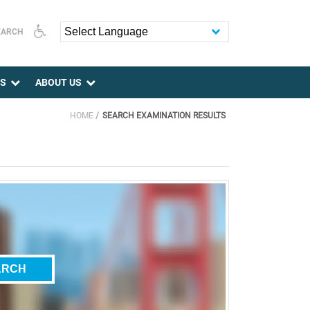
EARCH
Powered by
ES
ABOUT US
HOME
SEARCH EXAMINATION RESULTS