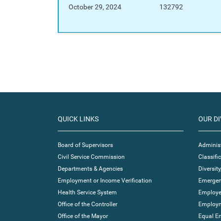
October 29, 2024
132792
QUICK LINKS
OUR DI
Board of Supervisors
Administ
Civil Service Commission
Classif
Departments & Agencies
Diversity
Employment or Income Verification
Emergen
Health Service System
Employe
Office of the Controller
Employm
Office of the Mayor
Equal E