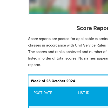
Score Repo
Score reports are posted for applicable examin
classes in accordance with Civil Service Rules
The scores and ranks achieved and number of i
listed in order of total scores. No names appe
reports.
Week of 28 October 2024
POST DATE
LIST ID