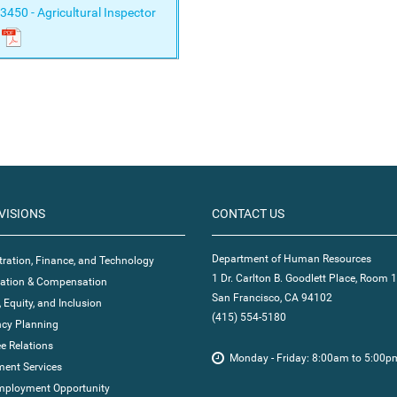
3450 - Agricultural Inspector
VISIONS
CONTACT US
Department of Human Resources
ration, Finance, and Technology
1 Dr. Carlton B. Goodlett Place, Room 
ication & Compensation
San Francisco, CA 94102
, Equity, and Inclusion
(415) 554-5180
cy Planning
e Relations
Monday - Friday: 8:00am to 5:00p
ent Services
mployment Opportunity