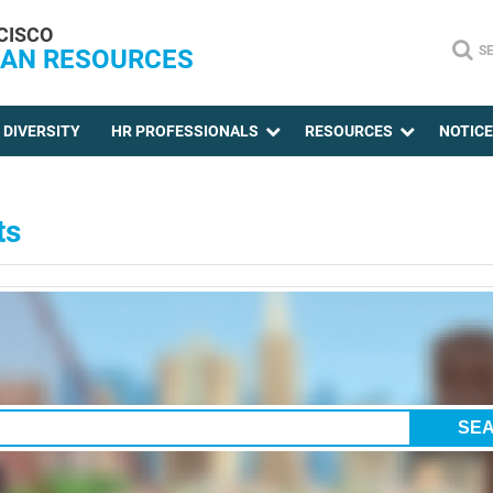
CISCO
S
AN RESOURCES
DIVERSITY
HR PROFESSIONALS
RESOURCES
NOTIC
ts