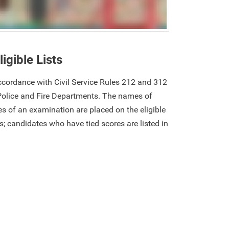
ligible Lists
 accordance with Civil Service Rules 212 and 312
Police and Fire Departments. The names of
s of an examination are placed on the eligible
res; candidates who have tied scores are listed in