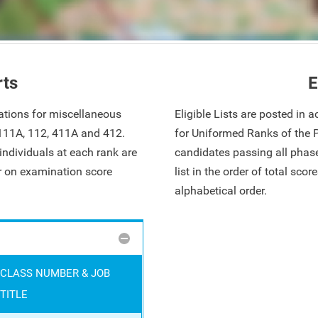
rts
E
ations for miscellaneous
Eligible Lists are posted in
 111A, 112, 411A and 412.
for Uniformed Ranks of the 
ndividuals at each rank are
candidates passing all phase
ar on examination score
list in the order of total sco
alphabetical order.
CLASS NUMBER & JOB
TITLE