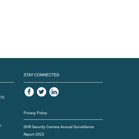
STAY CONNECTED
110
Privacy Policy
m
DHR Security Camera Annual Surveillance
Report 2023