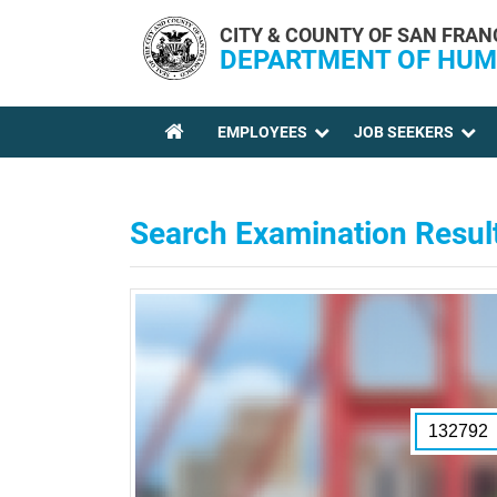
Skip to main content
CITY & COUNTY OF SAN FRAN
DEPARTMENT OF HUM
EMPLOYEES
JOB SEEKERS
YOU ARE HERE
Search Examination Resul