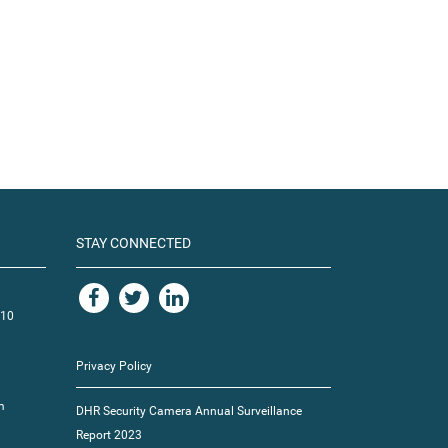
STAY CONNECTED
110
Privacy Policy
m
DHR Security Camera Annual Surveillance
Report 2023