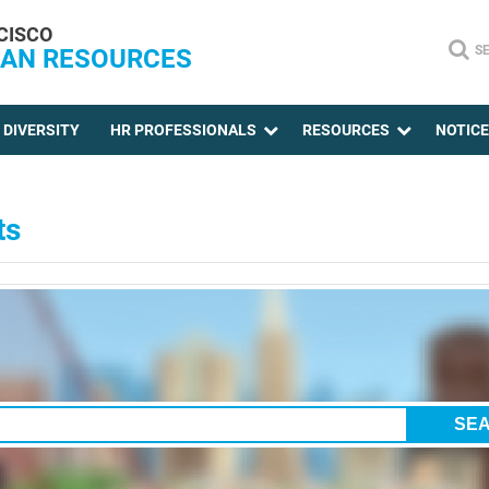
CISCO
S
AN RESOURCES
DIVERSITY
HR PROFESSIONALS
RESOURCES
NOTIC
ts