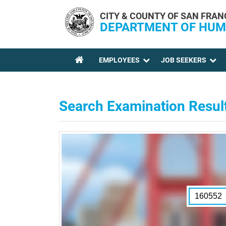
Skip to main content
CITY & COUNTY OF SAN FRAN
DEPARTMENT OF HUM
EMPLOYEES
JOB SEEKERS
YOU ARE HERE
Search Examination Resul