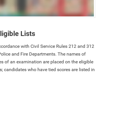
ligible Lists
 accordance with Civil Service Rules 212 and 312
Police and Fire Departments. The names of
s of an examination are placed on the eligible
res; candidates who have tied scores are listed in