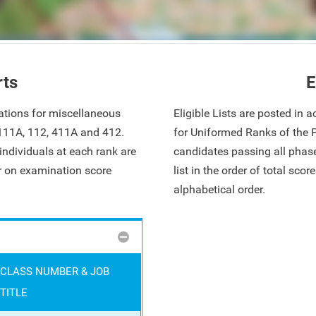
rts
E
ations for miscellaneous
Eligible Lists are posted in
 111A, 112, 411A and 412.
for Uniformed Ranks of the 
ndividuals at each rank are
candidates passing all phase
ar on examination score
list in the order of total sco
alphabetical order.
CLASS NUMBER & JOB
TITLE