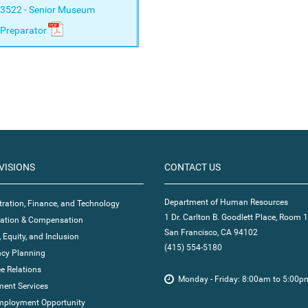
3522 - Senior Museum
Preparator
VISIONS
CONTACT US
Department of Human Resources
ration, Finance, and Technology
1 Dr. Carlton B. Goodlett Place, Room 
ication & Compensation
San Francisco, CA 94102
, Equity, and Inclusion
(415) 554-5180
cy Planning
e Relations
Monday - Friday: 8:00am to 5:00p
ent Services
mployment Opportunity