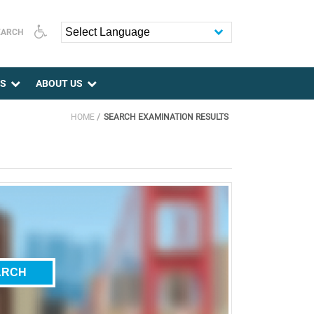
EARCH
Powered by
ES
ABOUT US
HOME
SEARCH EXAMINATION RESULTS