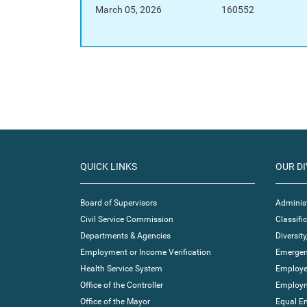
March 05, 2026
160552
QUICK LINKS
OUR DI
Board of Supervisors
Administ
Civil Service Commission
Classif
Departments & Agencies
Diversity
Employment or Income Verification
Emergen
Health Service System
Employe
Office of the Controller
Employm
Office of the Mayor
Equal E