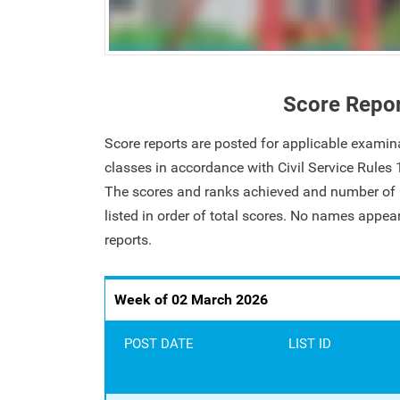
Score Repo
Score reports are posted for applicable examin
classes in accordance with Civil Service Rules
The scores and ranks achieved and number of i
listed in order of total scores. No names appe
reports.
Week of 02 March 2026
POST DATE
LIST ID