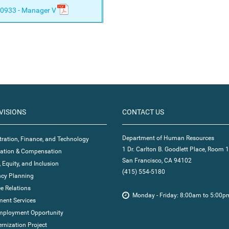
0933 - Manager V
VISIONS
CONTACT US
Department of Human Resources
ration, Finance, and Technology
1 Dr. Carlton B. Goodlett Place, Room 
ication & Compensation
San Francisco, CA 94102
, Equity, and Inclusion
(415) 554-5180
cy Planning
e Relations
Monday - Friday: 8:00am to 5:00p
ent Services
mployment Opportunity
nization Project