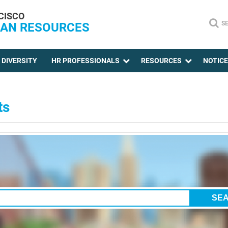
CISCO
S
AN RESOURCES
DIVERSITY
HR PROFESSIONALS
RESOURCES
NOTIC
ts