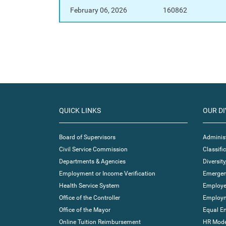
February 06, 2026
160862
QUICK LINKS
OUR DI
Board of Supervisors
Administ
Civil Service Commission
Classif
Departments & Agencies
Diversity
Employment or Income Verification
Emergen
Health Service System
Employe
Office of the Controller
Employm
Office of the Mayor
Equal E
Online Tuition Reimbursement
HR Moder