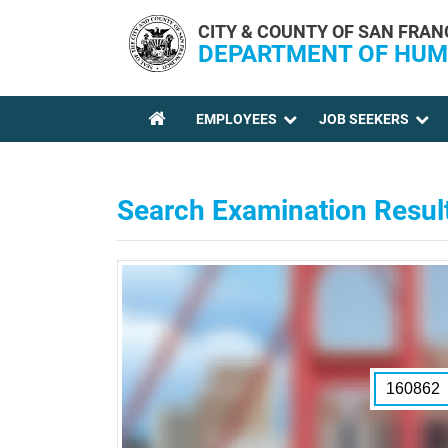
Skip to main content
CITY & COUNTY OF SAN FRAN
DEPARTMENT OF HUM
EMPLOYEES
JOB SEEKERS
YOU ARE HERE
Search Examination Resul