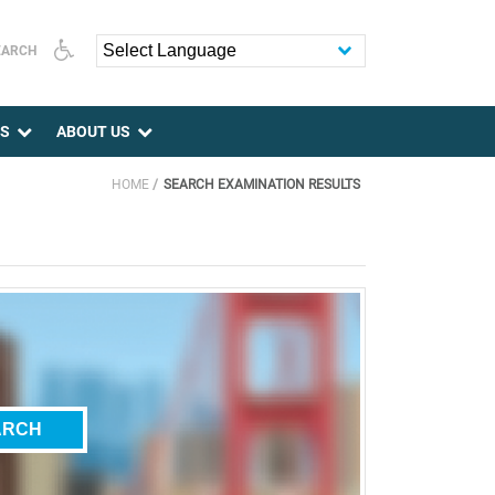
EARCH
Powered by
ES
ABOUT US
HOME
SEARCH EXAMINATION RESULTS