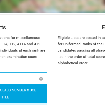
rts
E
ations for miscellaneous
Eligible Lists are posted in
 111A, 112, 411A and 412.
for Uniformed Ranks of the 
ndividuals at each rank are
candidates passing all phase
ar on examination score
list in the order of total sco
alphabetical order.
CLASS NUMBER & JOB
TITLE