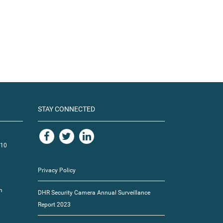
STAY CONNECTED
110
Privacy Policy
m
DHR Security Camera Annual Surveillance
Report 2023