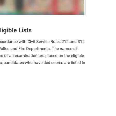
ligible Lists
 accordance with Civil Service Rules 212 and 312
Police and Fire Departments. The names of
s of an examination are placed on the eligible
res; candidates who have tied scores are listed in