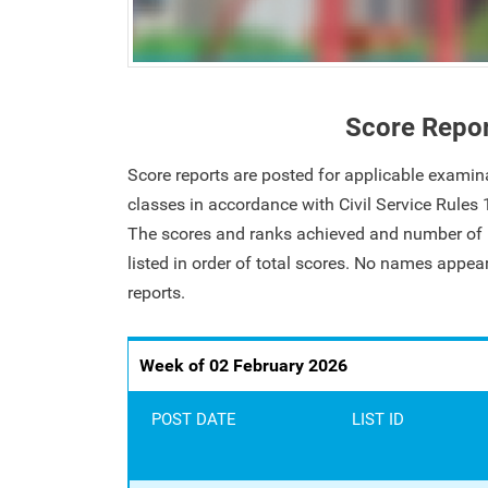
Score Repo
Score reports are posted for applicable examin
classes in accordance with Civil Service Rules
The scores and ranks achieved and number of i
listed in order of total scores. No names appe
reports.
Week of 02 February 2026
POST DATE
LIST ID