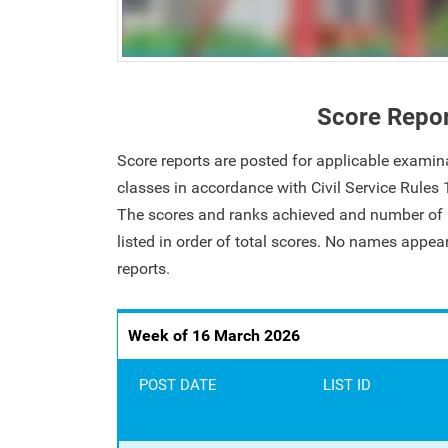
Score Repo
Score reports are posted for applicable examin
classes in accordance with Civil Service Rules
The scores and ranks achieved and number of i
listed in order of total scores. No names appe
reports.
Week of 16 March 2026
POST DATE
LIST ID