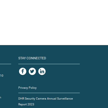
STAY CONNECTED
110
Privacy Policy
m
DHR Security Camera Annual Surveillance
Report 2023