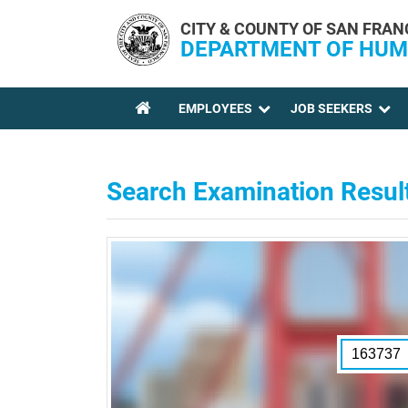
Skip to main content
CITY & COUNTY OF SAN FRAN
DEPARTMENT OF HUM
EMPLOYEES
JOB SEEKERS
YOU ARE HERE
Search Examination Resul