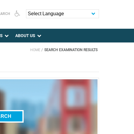
EARCH
Powered by
ES
ABOUT US
HOME
SEARCH EXAMINATION RESULTS