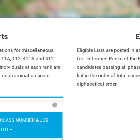
rts
E
ations for miscellaneous
Eligible Lists are posted in
 111A, 112, 411A and 412.
for Uniformed Ranks of the 
ndividuals at each rank are
candidates passing all phase
ar on examination score
list in the order of total sco
alphabetical order.
CLASS NUMBER & JOB
TITLE