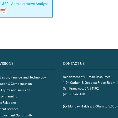
1822 - Administrative Analyst
VISIONS
CONTACT US
Department of Human Resources
ration, Finance, and Technology
1 Dr. Carlton B. Goodlett Place, Room 
ication & Compensation
San Francisco, CA 94102
, Equity, and Inclusion
(415) 554-5180
cy Planning
e Relations
Monday - Friday: 8:00am to 5:00p
ent Services
mployment Opportunity