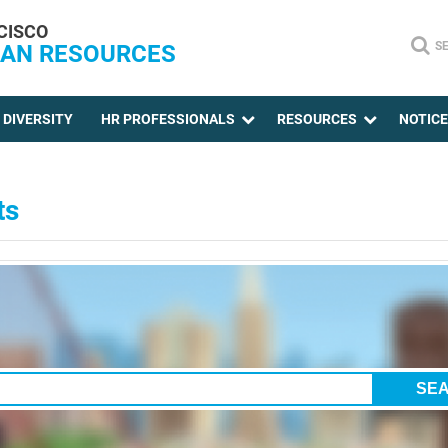
CISCO
S
AN RESOURCES
DIVERSITY
HR PROFESSIONALS
RESOURCES
NOTIC
ts