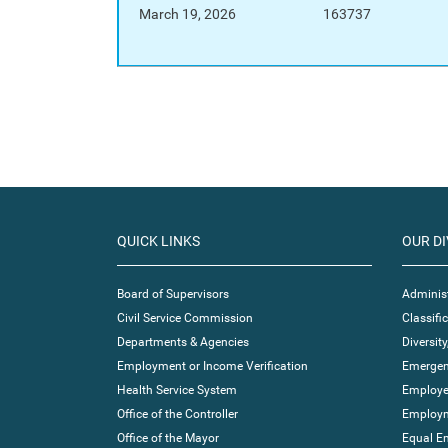
March 19, 2026
163737
QUICK LINKS
OUR DI
Board of Supervisors
Administ
Civil Service Commission
Classif
Departments & Agencies
Diversity
Employment or Income Verification
Emergen
Health Service System
Employe
Office of the Controller
Employm
Office of the Mayor
Equal E