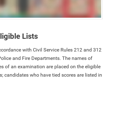
ligible Lists
 accordance with Civil Service Rules 212 and 312
Police and Fire Departments. The names of
s of an examination are placed on the eligible
res; candidates who have tied scores are listed in