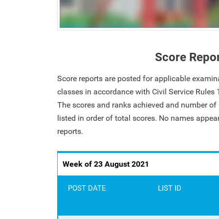
Score Repo
Score reports are posted for applicable examin
classes in accordance with Civil Service Rules
The scores and ranks achieved and number of i
listed in order of total scores. No names appe
reports.
Week of 23 August 2021
POST DATE
LIST ID