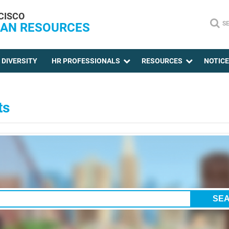
CISCO
S
AN RESOURCES
DIVERSITY
HR PROFESSIONALS
RESOURCES
NOTIC
ts