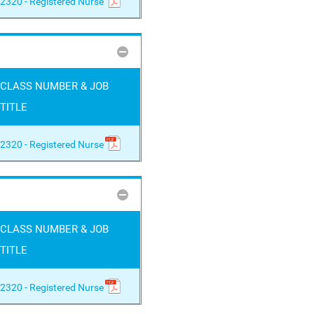
2320 - Registered Nurse
CLASS NUMBER & JOB
TITLE
2320 - Registered Nurse
CLASS NUMBER & JOB
TITLE
2320 - Registered Nurse