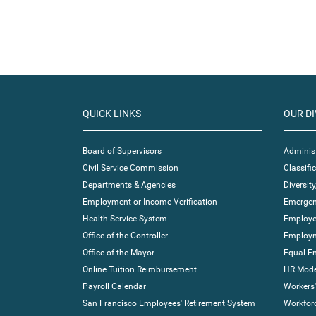
QUICK LINKS
OUR DI
Board of Supervisors
Administ
Civil Service Commission
Classif
Departments & Agencies
Diversity
Employment or Income Verification
Emergen
Health Service System
Employe
Office of the Controller
Employm
Office of the Mayor
Equal E
Online Tuition Reimbursement
HR Moder
Payroll Calendar
Workers
San Francisco Employees' Retirement System
Workfor