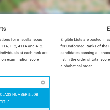
rts
E
ations for miscellaneous
Eligible Lists are posted in
 111A, 112, 411A and 412.
for Uniformed Ranks of the 
ndividuals at each rank are
candidates passing all phase
ar on examination score
list in the order of total sco
alphabetical order.
CLASS NUMBER & JOB
TITLE