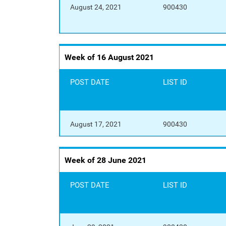
August 24, 2021
900430
Week of 16 August 2021
POST DATE
LIST ID
August 17, 2021
900430
Week of 28 June 2021
POST DATE
LIST ID