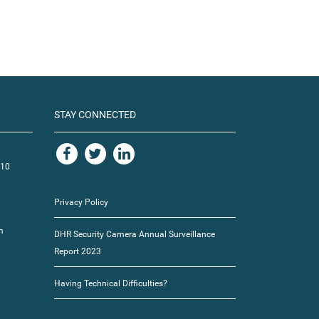
STAY CONNECTED
110
Privacy Policy
m
DHR Security Camera Annual Surveillance
Report 2023
Having Technical Difficulties?