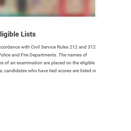
ligible Lists
 accordance with Civil Service Rules 212 and 312
Police and Fire Departments. The names of
s of an examination are placed on the eligible
res; candidates who have tied scores are listed in