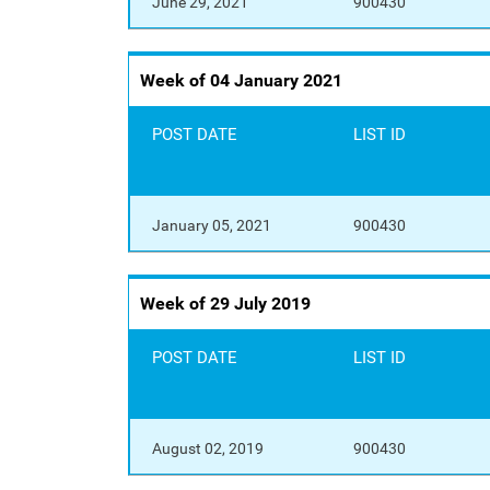
June 29, 2021
900430
Week of 04 January 2021
POST DATE
LIST ID
January 05, 2021
900430
Week of 29 July 2019
POST DATE
LIST ID
August 02, 2019
900430