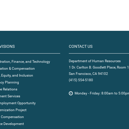
VISIONS
CONTACT US
Department of Human Resources
ration, Finance, and Technology
1 Dr. Carlton B. Goodlett Place, Room 
ication & Compensation
San Francisco, CA 94102
, Equity, and Inclusion
(415) 554-5180
cy Planning
e Relations
Monday - Friday: 8:00am to 5:00p
ent Services
mployment Opportunity
nization Project
' Compensation
ce Development