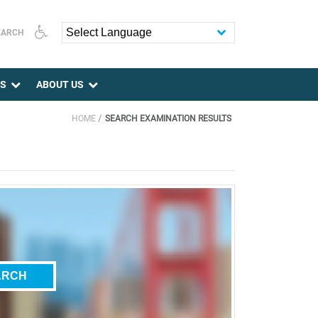
EARCH
Powered by
ES
ABOUT US
HOME
SEARCH EXAMINATION RESULTS