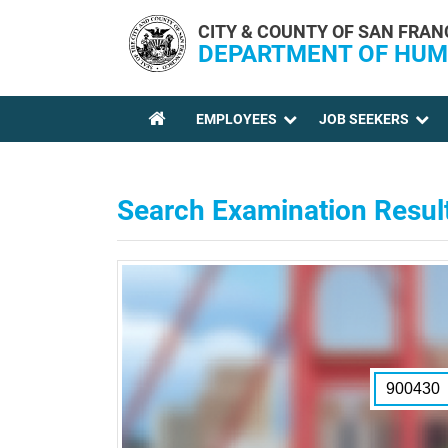
Skip to main content
CITY & COUNTY OF SAN FRAN
DEPARTMENT OF HUM
EMPLOYEES
JOB SEEKERS
YOU ARE HERE
Search Examination Resul