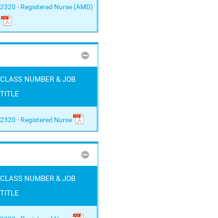
2320 - Registered Nurse (AMD)
CLASS NUMBER & JOB
TITLE
2320 - Registered Nurse
CLASS NUMBER & JOB
TITLE