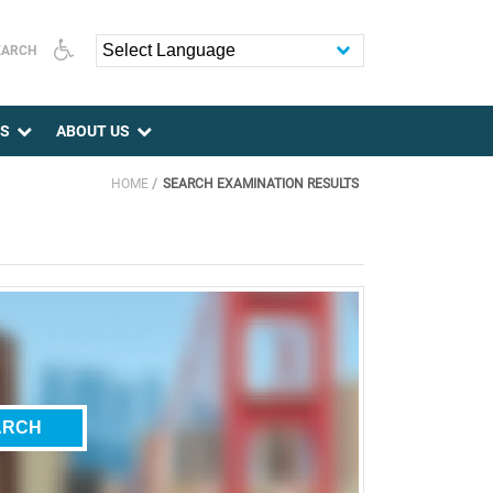
EARCH
Powered by
ES
ABOUT US
HOME
SEARCH EXAMINATION RESULTS