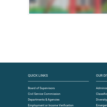
QUICK LINKS
OUR DI
Board of Supervisors
Administ
Civil Service Commission
Classif
Departments & Agencies
Diversity
Employment or Income Verification
Emergen