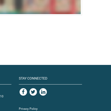
STAY CONNECTED
110
Privacy Policy