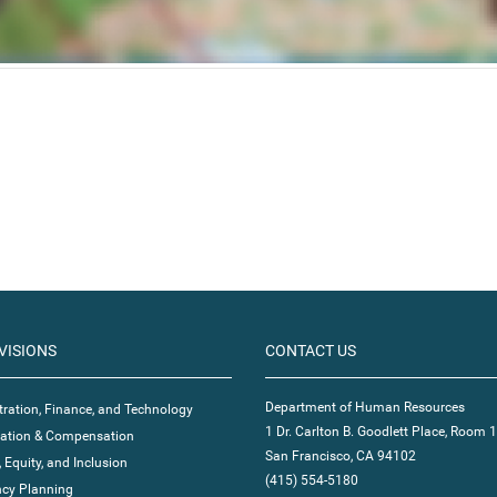
VISIONS
CONTACT US
Department of Human Resources
ration, Finance, and Technology
1 Dr. Carlton B. Goodlett Place, Room 
ication & Compensation
San Francisco, CA 94102
, Equity, and Inclusion
(415) 554-5180
cy Planning