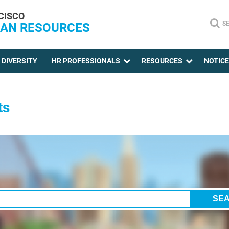
CISCO
S
AN RESOURCES
DIVERSITY
HR PROFESSIONALS
RESOURCES
NOTIC
ts