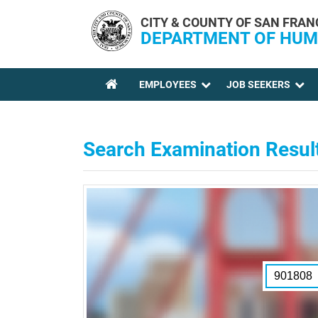
Skip to main content
CITY & COUNTY OF SAN FRAN
DEPARTMENT OF HUM
EMPLOYEES
JOB SEEKERS
YOU ARE HERE
Search Examination Resul