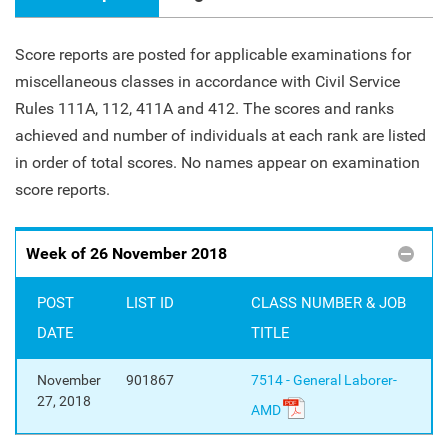
Score reports are posted for applicable examinations for
miscellaneous classes in accordance with Civil Service
Rules 111A, 112, 411A and 412. The scores and ranks
achieved and number of individuals at each rank are listed
in order of total scores. No names appear on examination
score reports.
Week of 26 November 2018
POST
LIST ID
CLASS NUMBER & JOB
DATE
TITLE
November
901867
7514 - General Laborer-
27, 2018
AMD