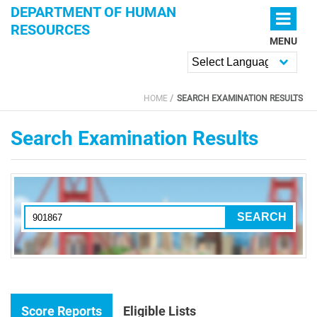
Skip to main content
DEPARTMENT OF HUMAN
RESOURCES
MENU
Powered by
HOME
SEARCH EXAMINATION RESULTS
YOU ARE HERE
Search Examination Results
Score Reports
Eligible Lists