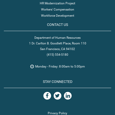
HR Modernization Project
Workers' Compensation
Workforce Development
CONTACT US
Department of Human Resources
1 Dr. Carlton B. Goodlett Place, Room 110
San Francisco, CA 94102
(415) 554-5180
Monday - Friday: 8:00am to 5:00pm
STAY CONNECTED
Privacy Policy