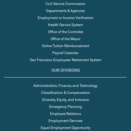
Civil Service Commission
Departments & Agencies
Employment or Income Verification
Health Service System
Office of the Controller
Office of the Mayor
Online Tuition Reimbursement
Payroll Calendar
San Francisco Employees' Retirement System
OUR DIVISIONS
Administration, Finance, and Technology
Classification & Compensation
Diversity, Equity, and Inclusion
Emergency Planning
Employee Relations
Employment Services
Equal Employment Opportunity