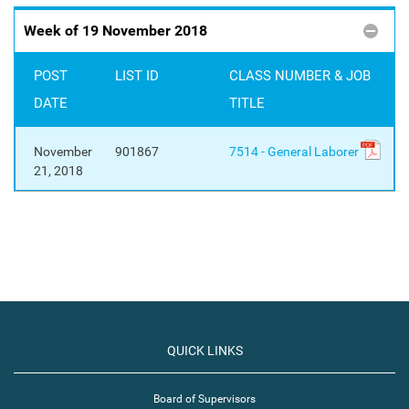
Week of 19 November 2018
POST
LIST ID
CLASS NUMBER & JOB
DATE
TITLE
November
901867
7514 - General Laborer
21, 2018
QUICK LINKS
Board of Supervisors