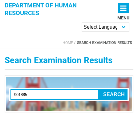
Skip to main content
DEPARTMENT OF HUMAN
RESOURCES
MENU
Powered by
HOME
SEARCH EXAMINATION RESULTS
YOU ARE HERE
Search Examination Results