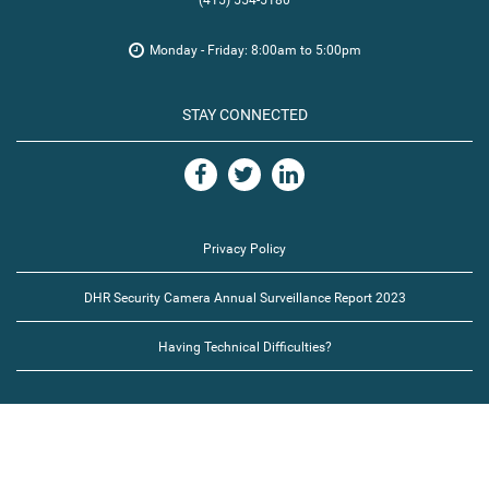
(415) 554-5180
Monday - Friday: 8:00am to 5:00pm
STAY CONNECTED
Privacy Policy
DHR Security Camera Annual Surveillance Report 2023
Having Technical Difficulties?