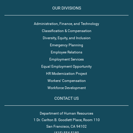
OUR DIVISIONS
Administration, Finance, and Technology
Classification & Compensation
Diversity, Equity, and Inclusion
Emergency Planning
Employee Relations
Employment Services
Equal Employment Opportunity
HR Modernization Project
Workers' Compensation
Workforce Development
CONTACT US
Department of Human Resources
1 Dr. Carlton B. Goodlett Place, Room 110
San Francisco, CA 94102