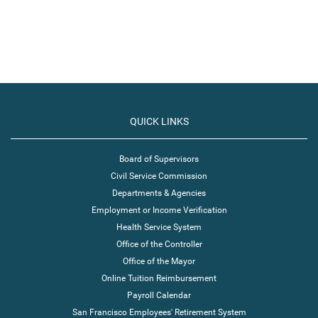
QUICK LINKS
Board of Supervisors
Civil Service Commission
Departments & Agencies
Employment or Income Verification
Health Service System
Office of the Controller
Office of the Mayor
Online Tuition Reimbursement
Payroll Calendar
San Francisco Employees' Retirement System