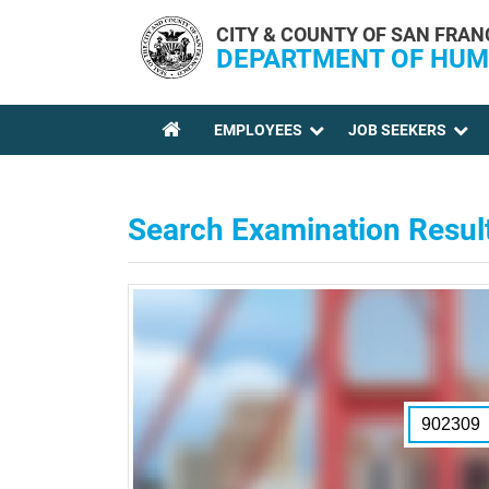
Skip to main content
CITY & COUNTY OF SAN FRAN
DEPARTMENT OF HUM
EMPLOYEES
JOB SEEKERS
YOU ARE HERE
Search Examination Resul