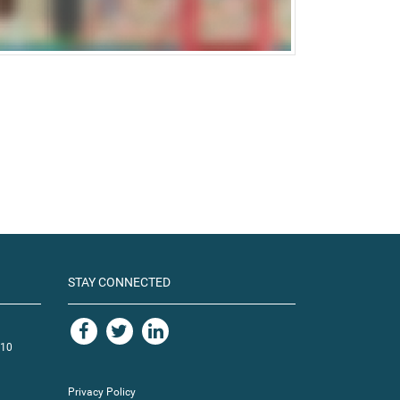
STAY CONNECTED
110
Privacy Policy