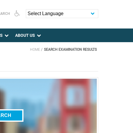
EARCH
Powered by
ES
ABOUT US
HOME
SEARCH EXAMINATION RESULTS