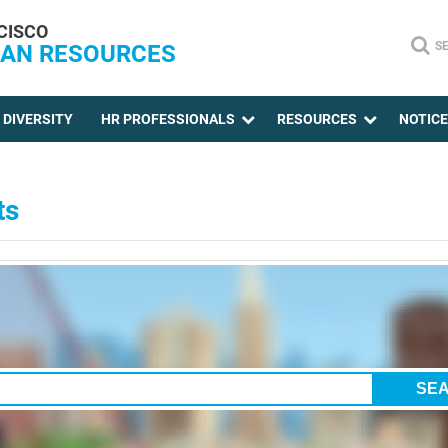
CISCO
S
AN RESOURCES
DIVERSITY
HR PROFESSIONALS
RESOURCES
NOTIC
ts