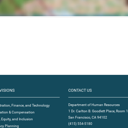
VISIONS
CONTACT US
Department of Human Resources
ration, Finance, and Technology
1 Dr. Carlton B. Goodlett Place, Room 
ication & Compensation
San Francisco, CA 94102
, Equity, and Inclusion
(415) 554-5180
cy Planning