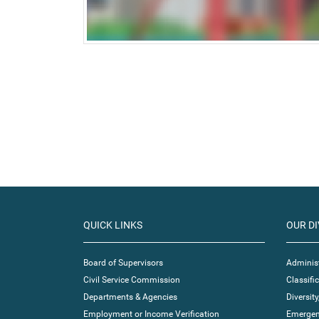
QUICK LINKS
OUR DI
Board of Supervisors
Administ
Civil Service Commission
Classif
Departments & Agencies
Diversity
Employment or Income Verification
Emergen