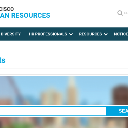
CISCO
S
AN RESOURCES
DIVERSITY
HR PROFESSIONALS
RESOURCES
NOTIC
ts