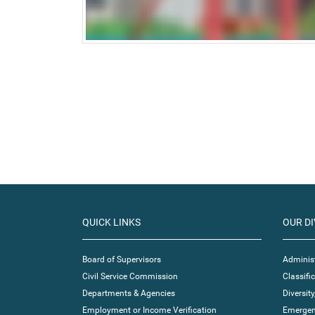
QUICK LINKS
OUR DI
Board of Supervisors
Administ
Civil Service Commission
Classif
Departments & Agencies
Diversity
Employment or Income Verification
Emergen