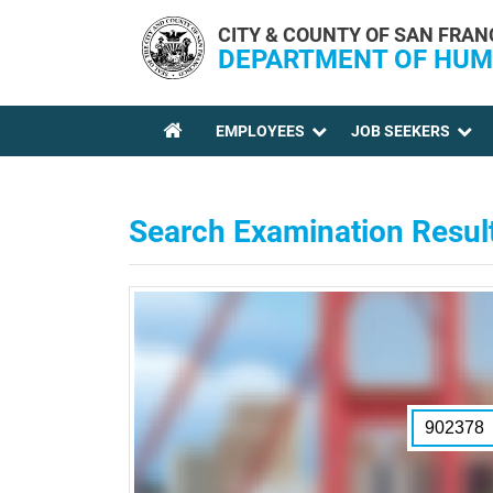
Skip to main content
CITY & COUNTY OF SAN FRAN
DEPARTMENT OF HUM
EMPLOYEES
JOB SEEKERS
YOU ARE HERE
Search Examination Resul