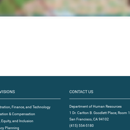
VISIONS
CONTACT US
Department of Human Resources
ration, Finance, and Technology
1 Dr. Carlton B. Goodlett Place, Room 
ication & Compensation
San Francisco, CA 94102
, Equity, and Inclusion
(415) 554-5180
cy Planning