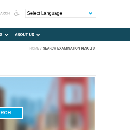
EARCH
Powered by
ES
ABOUT US
HOME
SEARCH EXAMINATION RESULTS