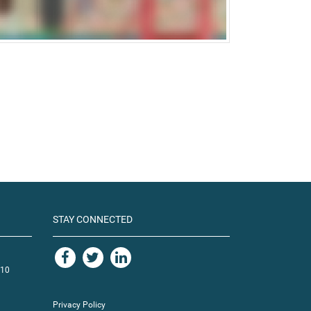
STAY CONNECTED
110
Privacy Policy