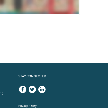
STAY CONNECTED
110
Privacy Policy