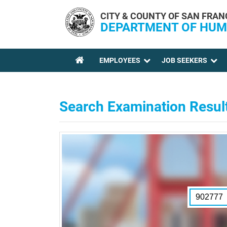
Skip to main content
CITY & COUNTY OF SAN FRAN
DEPARTMENT OF HUM
EMPLOYEES
JOB SEEKERS
YOU ARE HERE
Search Examination Resul