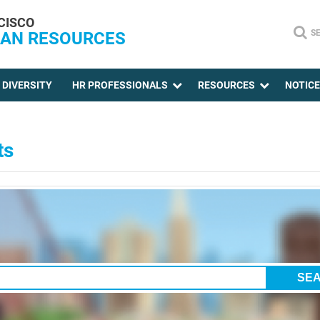
CISCO
S
AN RESOURCES
DIVERSITY
HR PROFESSIONALS
RESOURCES
NOTIC
ts