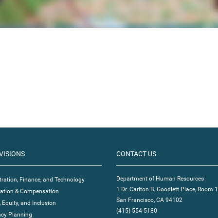
VISIONS
CONTACT US
Department of Human Resources
ration, Finance, and Technology
1 Dr. Carlton B. Goodlett Place, Room 
ication & Compensation
San Francisco, CA 94102
, Equity, and Inclusion
(415) 554-5180
cy Planning