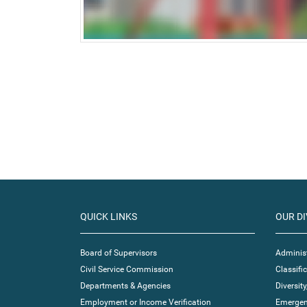
QUICK LINKS
OUR DI
Board of Supervisors
Administ
Civil Service Commission
Classif
Departments & Agencies
Diversity
Employment or Income Verification
Emergen