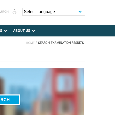
EARCH
Powered by
ES
ABOUT US
HOME
SEARCH EXAMINATION RESULTS