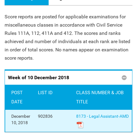
Score reports are posted for applicable examinations for
miscellaneous classes in accordance with Civil Service
Rules 111A, 112, 411A and 412. The scores and ranks
achieved and number of individuals at each rank are listed
in order of total scores. No names appear on examination
score reports.
Week of 10 December 2018
POST
LIST ID
CLASS NUMBER & JOB
DATE
TITLE
December
902836
8173 - Legal Assistant-AMD
10, 2018