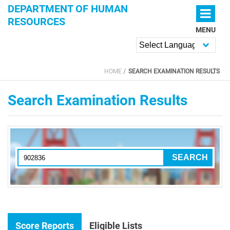
Skip to main content
DEPARTMENT OF HUMAN
RESOURCES
MENU
Powered by
HOME
SEARCH EXAMINATION RESULTS
YOU ARE HERE
Search Examination Results
Score Reports
Eligible Lists