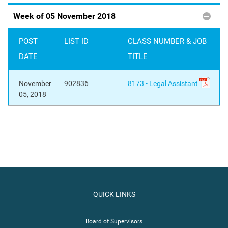
Week of 05 November 2018
POST
LIST ID
CLASS NUMBER & JOB
DATE
TITLE
November
902836
8173 - Legal Assistant
05, 2018
QUICK LINKS
Board of Supervisors