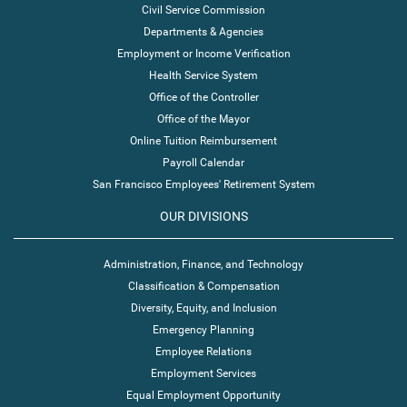
Civil Service Commission
Departments & Agencies
Employment or Income Verification
Health Service System
Office of the Controller
Office of the Mayor
Online Tuition Reimbursement
Payroll Calendar
San Francisco Employees' Retirement System
OUR DIVISIONS
Administration, Finance, and Technology
Classification & Compensation
Diversity, Equity, and Inclusion
Emergency Planning
Employee Relations
Employment Services
Equal Employment Opportunity