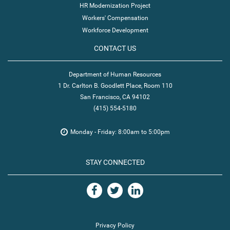
HR Modernization Project
Workers' Compensation
Workforce Development
CONTACT US
Department of Human Resources
1 Dr. Carlton B. Goodlett Place, Room 110
San Francisco, CA 94102
(415) 554-5180
Monday - Friday: 8:00am to 5:00pm
STAY CONNECTED
Privacy Policy