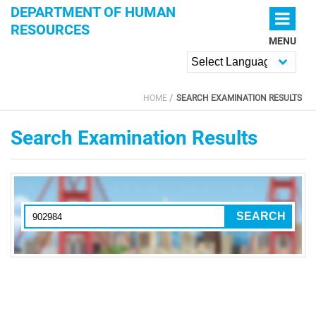
Skip to main content
DEPARTMENT OF HUMAN
RESOURCES
MENU
Powered by
HOME
SEARCH EXAMINATION RESULTS
YOU ARE HERE
Search Examination Results