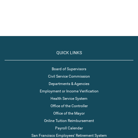
QUICK LINKS
Board of Supervisors
Civil Service Commission
Departments & Agencies
Employment or Income Verification
Health Service System
Office of the Controller
Office of the Mayor
Online Tuition Reimbursement
Payroll Calendar
San Francisco Employees' Retirement System