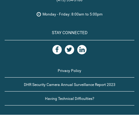
(415) 554-5180
Monday - Friday: 8:00am to 5:00pm
STAY CONNECTED
Privacy Policy
DHR Security Camera Annual Surveillance Report 2023
Having Technical Difficulties?