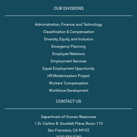
OUR DIVISIONS
Administration, Finance, and Technology
Classification & Compensation
Diversity, Equity, and Inclusion
Emergency Planning
Employee Relations
Employment Services
Equal Employment Opportunity
HR Modernization Project
Workers' Compensation
Workforce Development
CONTACT US
Department of Human Resources
1 Dr. Carlton B. Goodlett Place, Room 110
San Francisco, CA 94102