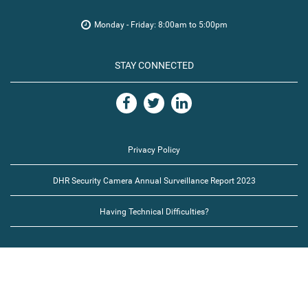
Monday - Friday: 8:00am to 5:00pm
STAY CONNECTED
Privacy Policy
DHR Security Camera Annual Surveillance Report 2023
Having Technical Difficulties?