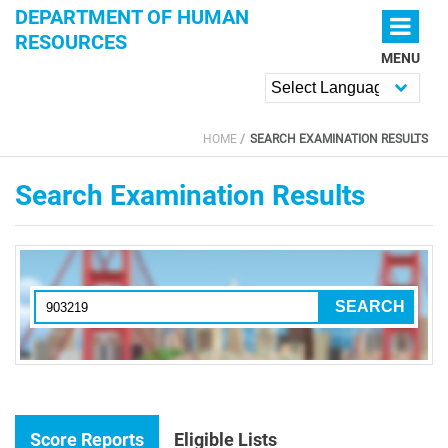
Skip to main content
DEPARTMENT OF HUMAN
RESOURCES
MENU
Powered by
HOME
SEARCH EXAMINATION RESULTS
YOU ARE HERE
Search Examination Results
Score Reports
Eligible Lists