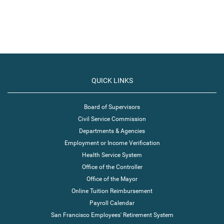
QUICK LINKS
Board of Supervisors
Civil Service Commission
Departments & Agencies
Employment or Income Verification
Health Service System
Office of the Controller
Office of the Mayor
Online Tuition Reimbursement
Payroll Calendar
San Francisco Employees' Retirement System