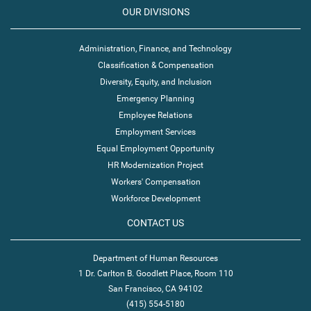
OUR DIVISIONS
Administration, Finance, and Technology
Classification & Compensation
Diversity, Equity, and Inclusion
Emergency Planning
Employee Relations
Employment Services
Equal Employment Opportunity
HR Modernization Project
Workers' Compensation
Workforce Development
CONTACT US
Department of Human Resources
1 Dr. Carlton B. Goodlett Place, Room 110
San Francisco, CA 94102
(415) 554-5180