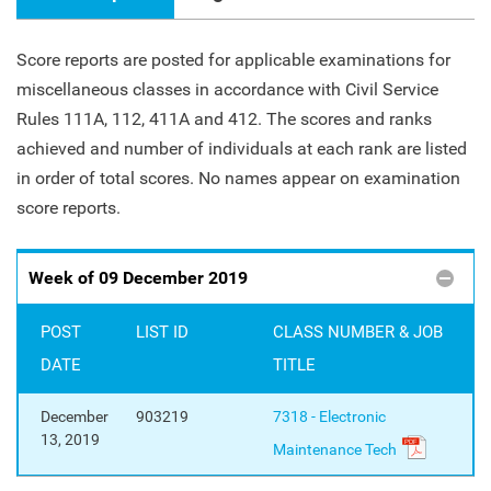
Score reports are posted for applicable examinations for
miscellaneous classes in accordance with Civil Service
Rules 111A, 112, 411A and 412. The scores and ranks
achieved and number of individuals at each rank are listed
in order of total scores. No names appear on examination
score reports.
Week of 09 December 2019
POST
LIST ID
CLASS NUMBER & JOB
DATE
TITLE
December
903219
7318 - Electronic
13, 2019
Maintenance Tech