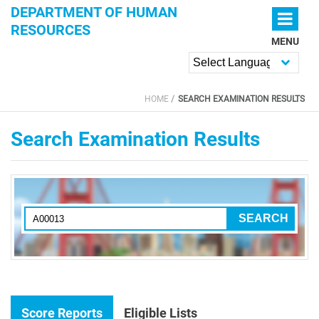
Skip to main content
DEPARTMENT OF HUMAN
RESOURCES
MENU
Powered by
HOME
SEARCH EXAMINATION RESULTS
YOU ARE HERE
Search Examination Results
Score Reports
Eligible Lists