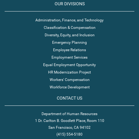
OUR DIVISIONS
Administration, Finance, and Technology
Classification & Compensation
Diversity, Equity, and Inclusion
Emergency Planning
Employee Relations
Employment Services
Equal Employment Opportunity
HR Modernization Project
Workers' Compensation
Workforce Development
CONTACT US
Department of Human Resources
1 Dr. Carlton B. Goodlett Place, Room 110
San Francisco, CA 94102
(415) 554-5180