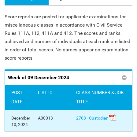
Score reports are posted for applicable examinations for
miscellaneous classes in accordance with Civil Service
Rules 111A, 112, 411A and 412. The scores and ranks
achieved and number of individuals at each rank are listed
in order of total scores. No names appear on examination
score reports.
Week of 09 December 2024
POST
LIST ID
CLASS NUMBER & JOB
DATE
TITLE
December
A00013
2708 - Custodian
10, 2024