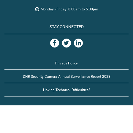
Monday - Friday: 8:00am to 5:00pm
STAY CONNECTED
Privacy Policy
DHR Security Camera Annual Surveillance Report 2023
Having Technical Difficulties?