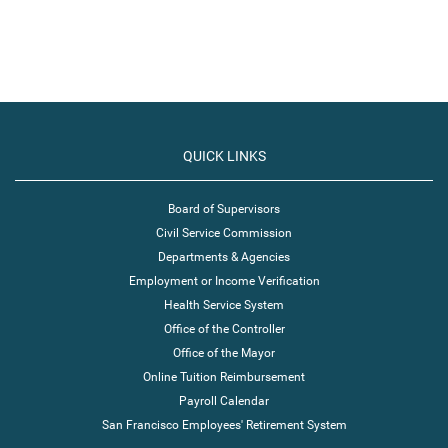
QUICK LINKS
Board of Supervisors
Civil Service Commission
Departments & Agencies
Employment or Income Verification
Health Service System
Office of the Controller
Office of the Mayor
Online Tuition Reimbursement
Payroll Calendar
San Francisco Employees' Retirement System