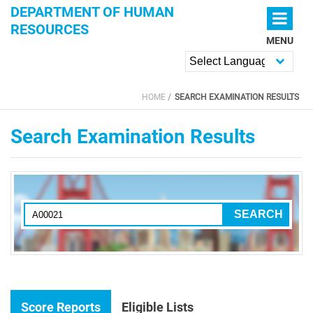
Skip to main content
DEPARTMENT OF HUMAN
RESOURCES
MENU
Powered by
HOME
SEARCH EXAMINATION RESULTS
YOU ARE HERE
Search Examination Results
Score Reports
Eligible Lists