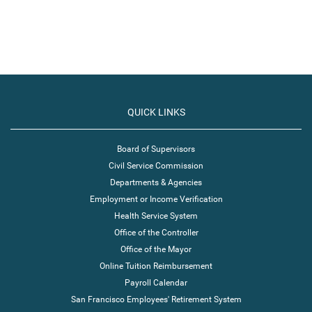
QUICK LINKS
Board of Supervisors
Civil Service Commission
Departments & Agencies
Employment or Income Verification
Health Service System
Office of the Controller
Office of the Mayor
Online Tuition Reimbursement
Payroll Calendar
San Francisco Employees' Retirement System