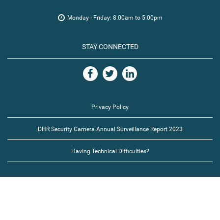
Monday - Friday: 8:00am to 5:00pm
STAY CONNECTED
Privacy Policy
DHR Security Camera Annual Surveillance Report 2023
Having Technical Difficulties?