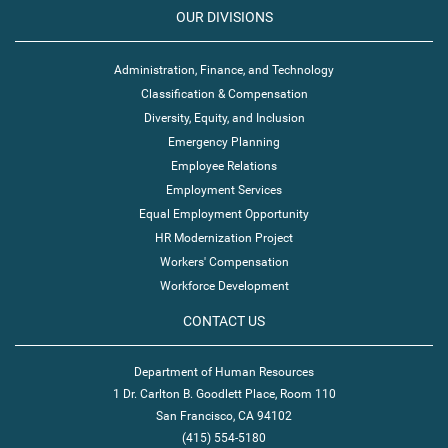
OUR DIVISIONS
Administration, Finance, and Technology
Classification & Compensation
Diversity, Equity, and Inclusion
Emergency Planning
Employee Relations
Employment Services
Equal Employment Opportunity
HR Modernization Project
Workers' Compensation
Workforce Development
CONTACT US
Department of Human Resources
1 Dr. Carlton B. Goodlett Place, Room 110
San Francisco, CA 94102
(415) 554-5180