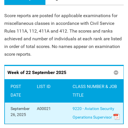
Score reports are posted for applicable examinations for
miscellaneous classes in accordance with Civil Service
Rules 111A, 112, 411A and 412. The scores and ranks
achieved and number of individuals at each rank are listed
in order of total scores. No names appear on examination
score reports.
Week of 22 September 2025
POST
LIST ID
CLASS NUMBER & JOB
DATE
TITLE
September
A00021
9220 - Aviation Security
26, 2025
Operations Supervisor