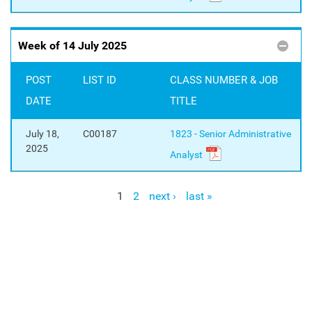
Week of 14 July 2025
POST
LIST ID
CLASS NUMBER & JOB
DATE
TITLE
July 18,
C00187
1823 - Senior Administrative
2025
Analyst
1
2
next ›
last »