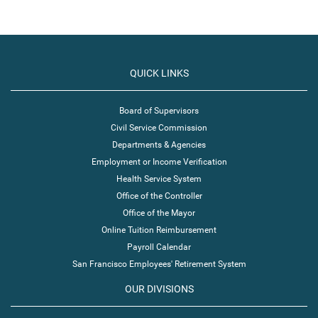
QUICK LINKS
Board of Supervisors
Civil Service Commission
Departments & Agencies
Employment or Income Verification
Health Service System
Office of the Controller
Office of the Mayor
Online Tuition Reimbursement
Payroll Calendar
San Francisco Employees' Retirement System
OUR DIVISIONS