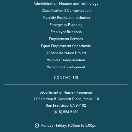
Administration, Finance, and Technology
Classification & Compensation
Diversity, Equity, and Inclusion
Emergency Planning
Employee Relations
Employment Services
Equal Employment Opportunity
HR Modernization Project
Workers' Compensation
Workforce Development
CONTACT US
Department of Human Resources
1 Dr. Carlton B. Goodlett Place, Room 110
San Francisco, CA 94102
(415) 554-5180
Monday - Friday: 8:00am to 5:00pm