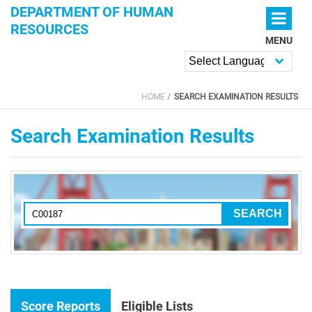
Skip to main content
DEPARTMENT OF HUMAN
RESOURCES
MENU
Powered by
HOME
SEARCH EXAMINATION RESULTS
YOU ARE HERE
Search Examination Results
Score Reports
Eligible Lists