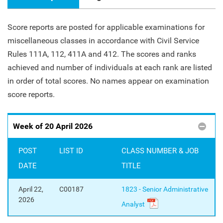
Score reports are posted for applicable examinations for
miscellaneous classes in accordance with Civil Service
Rules 111A, 112, 411A and 412. The scores and ranks
achieved and number of individuals at each rank are listed
in order of total scores. No names appear on examination
score reports.
Pages
Week of 20 April 2026
POST
LIST ID
CLASS NUMBER & JOB
DATE
TITLE
April 22,
C00187
1823 - Senior Administrative
2026
Analyst