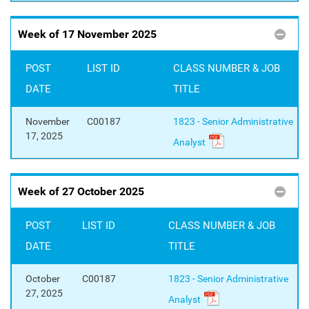
Week of 17 November 2025
POST
LIST ID
CLASS NUMBER & JOB
DATE
TITLE
November
C00187
1823 - Senior Administrative
17, 2025
Analyst
Week of 27 October 2025
POST
LIST ID
CLASS NUMBER & JOB
DATE
TITLE
October
C00187
1823 - Senior Administrative
27, 2025
Analyst