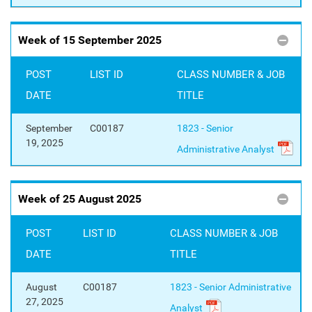
Week of 15 September 2025
POST
LIST ID
CLASS NUMBER & JOB
DATE
TITLE
September
C00187
1823 - Senior
19, 2025
Administrative Analyst
Week of 25 August 2025
POST
LIST ID
CLASS NUMBER & JOB
DATE
TITLE
August
C00187
1823 - Senior Administrative
27, 2025
Analyst