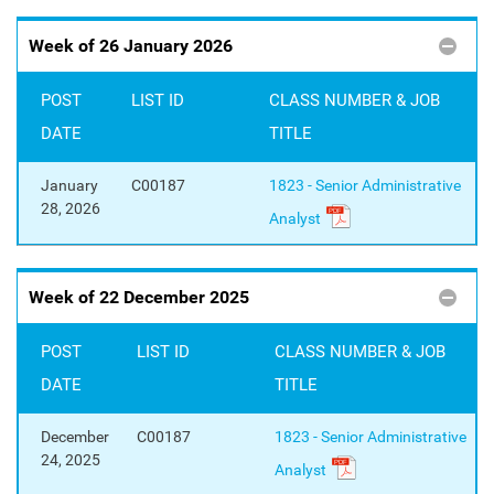
Week of 26 January 2026
POST
LIST ID
CLASS NUMBER & JOB
DATE
TITLE
January
C00187
1823 - Senior Administrative
28, 2026
Analyst
Week of 22 December 2025
POST
LIST ID
CLASS NUMBER & JOB
DATE
TITLE
December
C00187
1823 - Senior Administrative
24, 2025
Analyst