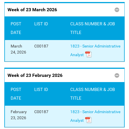
Week of 23 March 2026
POST
LIST ID
CLASS NUMBER & JOB
DATE
TITLE
March
C00187
1823 - Senior Administrative
24, 2026
Analyst
Week of 23 February 2026
POST
LIST ID
CLASS NUMBER & JOB
DATE
TITLE
February
C00187
1823 - Senior Administrative
23, 2026
Analyst