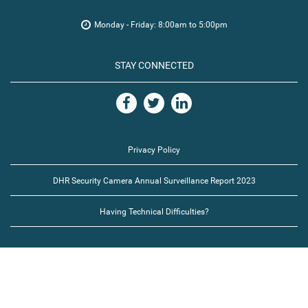
Monday - Friday: 8:00am to 5:00pm
STAY CONNECTED
Privacy Policy
DHR Security Camera Annual Surveillance Report 2023
Having Technical Difficulties?