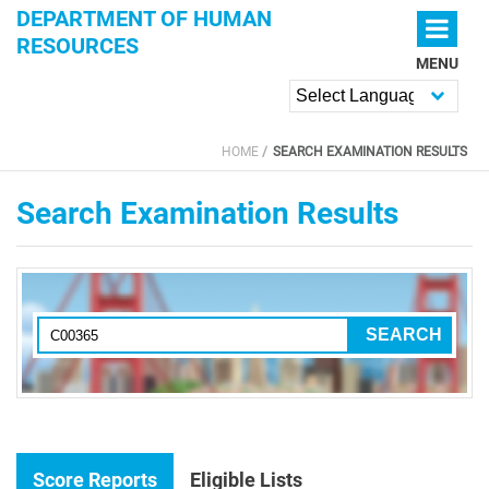
Skip to main content
DEPARTMENT OF HUMAN
RESOURCES
MENU
Powered by
HOME
SEARCH EXAMINATION RESULTS
YOU ARE HERE
Search Examination Results
Score Reports
Eligible Lists