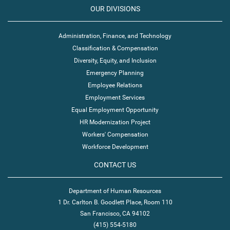
OUR DIVISIONS
Administration, Finance, and Technology
Classification & Compensation
Diversity, Equity, and Inclusion
Emergency Planning
Employee Relations
Employment Services
Equal Employment Opportunity
HR Modernization Project
Workers' Compensation
Workforce Development
CONTACT US
Department of Human Resources
1 Dr. Carlton B. Goodlett Place, Room 110
San Francisco, CA 94102
(415) 554-5180