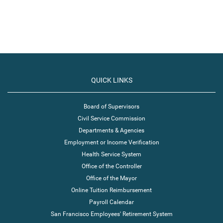
QUICK LINKS
Board of Supervisors
Civil Service Commission
Departments & Agencies
Employment or Income Verification
Health Service System
Office of the Controller
Office of the Mayor
Online Tuition Reimbursement
Payroll Calendar
San Francisco Employees' Retirement System