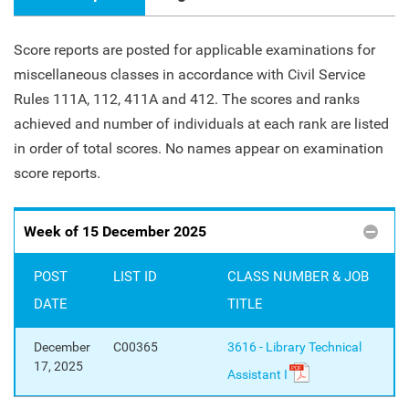
Score reports are posted for applicable examinations for
miscellaneous classes in accordance with Civil Service
Rules 111A, 112, 411A and 412. The scores and ranks
achieved and number of individuals at each rank are listed
in order of total scores. No names appear on examination
score reports.
Week of 15 December 2025
POST
LIST ID
CLASS NUMBER & JOB
DATE
TITLE
December
C00365
3616 - Library Technical
17, 2025
Assistant I