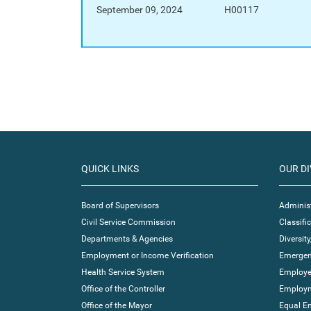
September 09, 2024
H00117
QUICK LINKS
OUR DI
Board of Supervisors
Administ
Civil Service Commission
Classif
Departments & Agencies
Diversity
Employment or Income Verification
Emergen
Health Service System
Employe
Office of the Controller
Employm
Office of the Mayor
Equal E