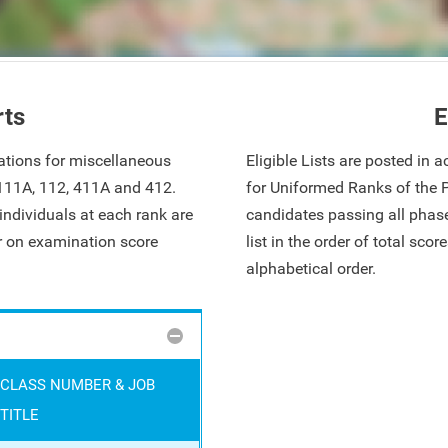
rts
E
ations for miscellaneous
Eligible Lists are posted in
 111A, 112, 411A and 412.
for Uniformed Ranks of the 
ndividuals at each rank are
candidates passing all phase
ar on examination score
list in the order of total sco
alphabetical order.
CLASS NUMBER & JOB
TITLE