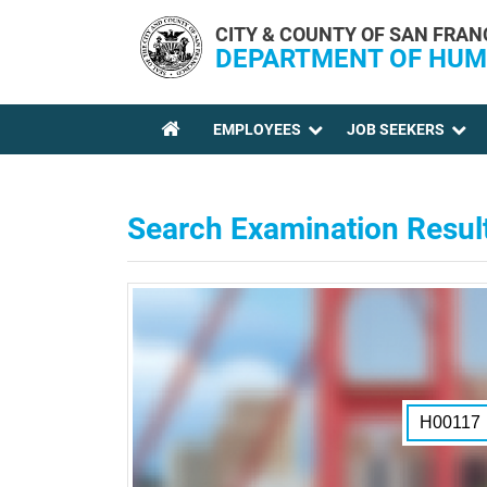
Skip to main content
CITY & COUNTY OF SAN FRAN
DEPARTMENT OF HUM
EMPLOYEES
JOB SEEKERS
YOU ARE HERE
Search Examination Resul