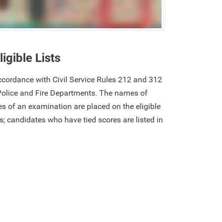
ligible Lists
 accordance with Civil Service Rules 212 and 312
Police and Fire Departments. The names of
s of an examination are placed on the eligible
res; candidates who have tied scores are listed in