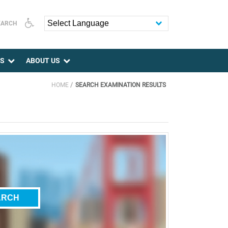
EARCH
Powered by
ES
ABOUT US
HOME
SEARCH EXAMINATION RESULTS