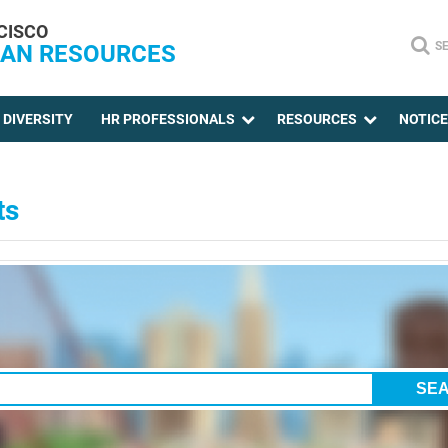
CISCO
S
AN RESOURCES
DIVERSITY
HR PROFESSIONALS
RESOURCES
NOTIC
ts