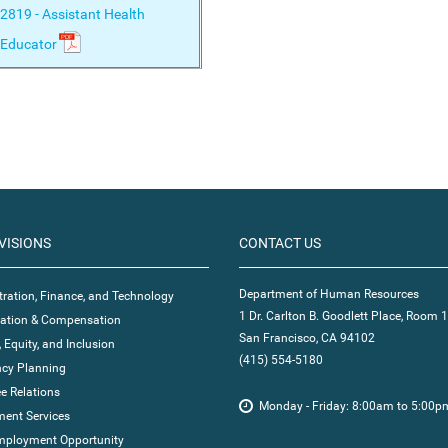
2819 - Assistant Health
Educator
VISIONS
CONTACT US
Department of Human Resources
ration, Finance, and Technology
1 Dr. Carlton B. Goodlett Place, Room 
ication & Compensation
San Francisco, CA 94102
, Equity, and Inclusion
(415) 554-5180
cy Planning
e Relations
Monday - Friday: 8:00am to 5:00p
ent Services
mployment Opportunity