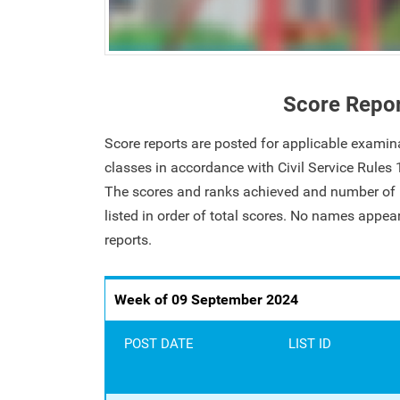
Score Repo
Score reports are posted for applicable examin
classes in accordance with Civil Service Rules
The scores and ranks achieved and number of i
listed in order of total scores. No names appe
reports.
Week of 09 September 2024
POST DATE
LIST ID