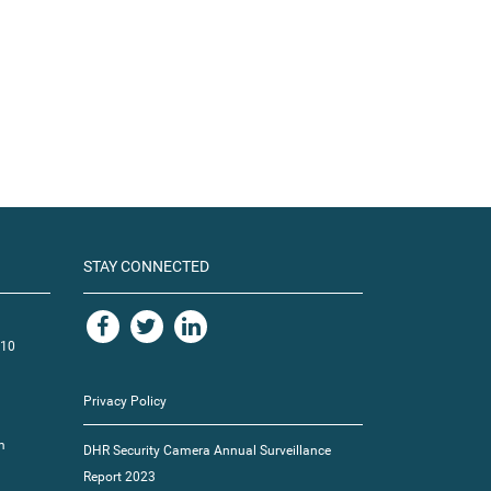
STAY CONNECTED
110
Privacy Policy
m
DHR Security Camera Annual Surveillance
Report 2023