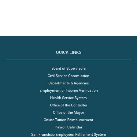
QUICK LINKS
Board of Supervisors
Civil Service Commission
Departments & Agencies
Employment or Income Verification
Health Service System
Office of the Controller
Office of the Mayor
Online Tuition Reimbursement
Payroll Calendar
San Francisco Employees' Retirement System