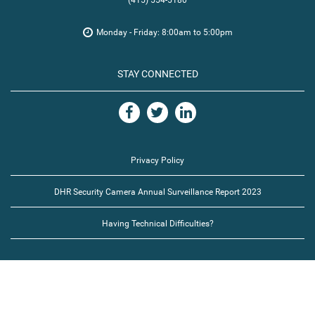
(415) 554-5180
Monday - Friday: 8:00am to 5:00pm
STAY CONNECTED
Privacy Policy
DHR Security Camera Annual Surveillance Report 2023
Having Technical Difficulties?