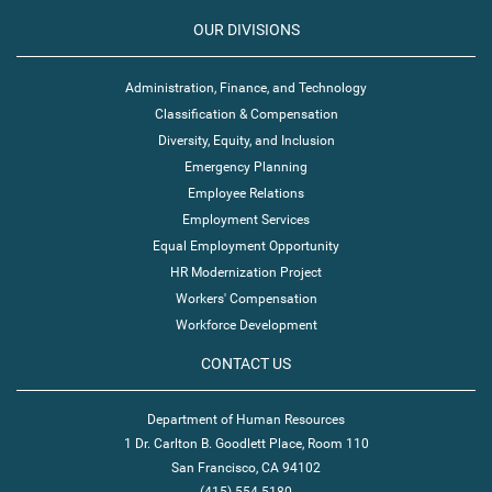
OUR DIVISIONS
Administration, Finance, and Technology
Classification & Compensation
Diversity, Equity, and Inclusion
Emergency Planning
Employee Relations
Employment Services
Equal Employment Opportunity
HR Modernization Project
Workers' Compensation
Workforce Development
CONTACT US
Department of Human Resources
1 Dr. Carlton B. Goodlett Place, Room 110
San Francisco, CA 94102