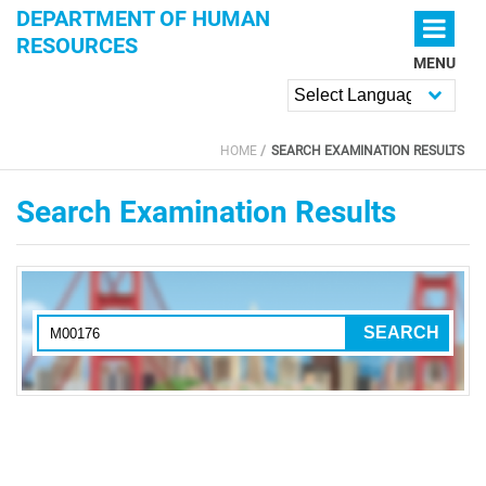
Skip to main content
DEPARTMENT OF HUMAN
RESOURCES
MENU
Powered by
HOME
SEARCH EXAMINATION RESULTS
YOU ARE HERE
Search Examination Results