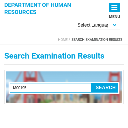
Skip to main content
DEPARTMENT OF HUMAN
RESOURCES
MENU
Powered by
HOME
SEARCH EXAMINATION RESULTS
YOU ARE HERE
Search Examination Results