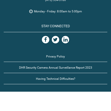
(415) 554-5180
Monday - Friday: 8:00am to 5:00pm
STAY CONNECTED
Privacy Policy
DHR Security Camera Annual Surveillance Report 2023
Having Technical Difficulties?