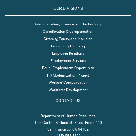
OUR DIVISIONS
Administration, Finance, and Technology
Classification & Compensation
Diversity, Equity, and Inclusion
Emergency Planning
Employee Relations
Employment Services
Equal Employment Opportunity
HR Modernization Project
Workers' Compensation
Workforce Development
CONTACT US
Department of Human Resources
1 Dr. Carlton B. Goodlett Place, Room 110
San Francisco, CA 94102