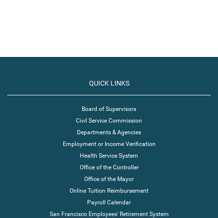
QUICK LINKS
Board of Supervisors
Civil Service Commission
Departments & Agencies
Employment or Income Verification
Health Service System
Office of the Controller
Office of the Mayor
Online Tuition Reimbursement
Payroll Calendar
San Francisco Employees' Retirement System