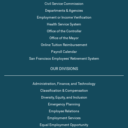
Civil Service Commission
Departments & Agencies
Employment or Income Verification
Health Service System
Office of the Controller
Office of the Mayor
Online Tuition Reimbursement
Payroll Calendar
San Francisco Employees' Retirement System
OUR DIVISIONS
Administration, Finance, and Technology
Classification & Compensation
Diversity, Equity, and Inclusion
Emergency Planning
Employee Relations
Employment Services
Equal Employment Opportunity