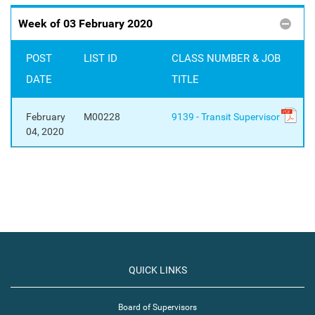
Week of 03 February 2020
POST
LIST ID
CLASS NUMBER & JOB
DATE
TITLE
February
M00228
9139 - Transit Supervisor
04, 2020
QUICK LINKS
Board of Supervisors