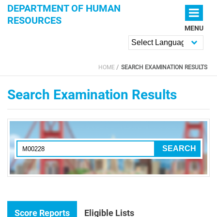
Skip to main content
DEPARTMENT OF HUMAN
RESOURCES
MENU
Powered by
HOME
SEARCH EXAMINATION RESULTS
YOU ARE HERE
Search Examination Results
Score Reports
Eligible Lists