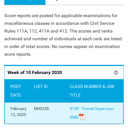
Score reports are posted for applicable examinations for
miscellaneous classes in accordance with Civil Service
Rules 111A, 112, 411A and 412. The scores and ranks
achieved and number of individuals at each rank are listed
in order of total scores. No names appear on examination
score reports.
Week of 10 February 2020
POST
LIST ID
CLASS NUMBER & JOB
DATE
TITLE
February
M00228
9139 - Transit Supervisor -
12, 2020
AMD