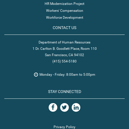
HR Modernization Project
Workers' Compensation
Workforce Development
CONTACT US
Department of Human Resources
1 Dr. Carlton B. Goodlett Place, Room 110
San Francisco, CA 94102
(415) 554-5180
Monday - Friday: 8:00am to 5:00pm
STAY CONNECTED
Privacy Policy