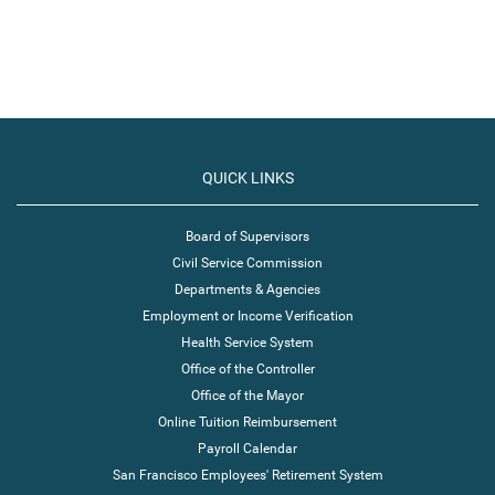
QUICK LINKS
Board of Supervisors
Civil Service Commission
Departments & Agencies
Employment or Income Verification
Health Service System
Office of the Controller
Office of the Mayor
Online Tuition Reimbursement
Payroll Calendar
San Francisco Employees' Retirement System