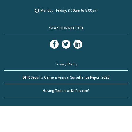
Monday - Friday: 8:00am to 5:00pm
STAY CONNECTED
Privacy Policy
DHR Security Camera Annual Surveillance Report 2023
Having Technical Difficulties?