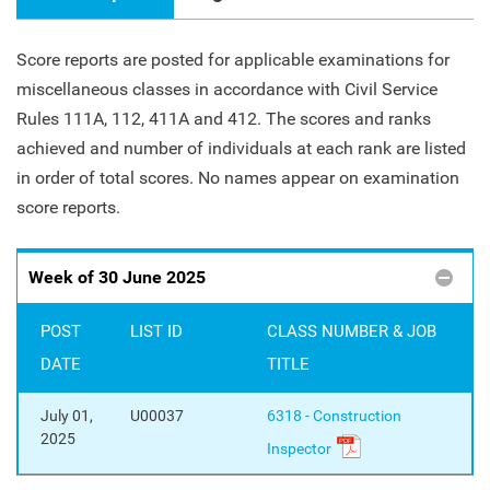
Score reports are posted for applicable examinations for
miscellaneous classes in accordance with Civil Service
Rules 111A, 112, 411A and 412. The scores and ranks
achieved and number of individuals at each rank are listed
in order of total scores. No names appear on examination
score reports.
Week of 30 June 2025
POST
LIST ID
CLASS NUMBER & JOB
DATE
TITLE
July 01,
U00037
6318 - Construction
2025
Inspector