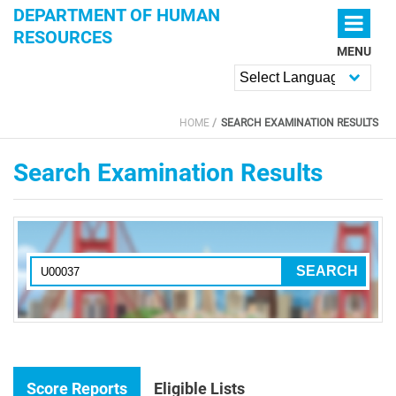
Skip to main content
DEPARTMENT OF HUMAN
RESOURCES
MENU
Powered by
HOME
SEARCH EXAMINATION RESULTS
YOU ARE HERE
Search Examination Results
Score Reports
Eligible Lists