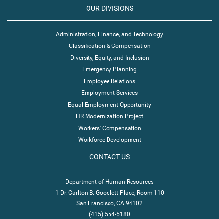
OUR DIVISIONS
Administration, Finance, and Technology
Classification & Compensation
Diversity, Equity, and Inclusion
Emergency Planning
Employee Relations
Employment Services
Equal Employment Opportunity
HR Modernization Project
Workers' Compensation
Workforce Development
CONTACT US
Department of Human Resources
1 Dr. Carlton B. Goodlett Place, Room 110
San Francisco, CA 94102
(415) 554-5180