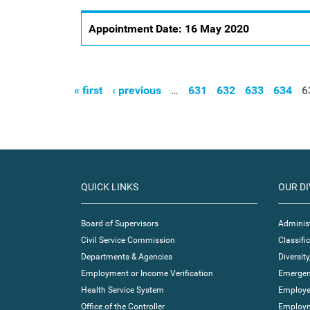
Appointment Date:
16 May 2020
« first
‹ previous
…
631
632
633
634
6
Pages
QUICK LINKS
OUR DI
Board of Supervisors
Administ
Civil Service Commission
Classif
Departments & Agencies
Diversity
Employment or Income Verification
Emergen
Health Service System
Employe
Office of the Controller
Employm