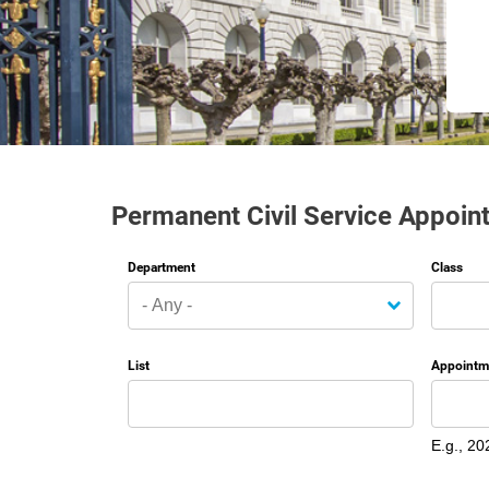
Permanent Civil Service Appoin
Department
Class
List
Appointm
Date
E.g., 20