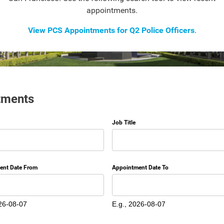
appointments.
View PCS Appointments for Q2 Police Officers
.
tments
Job Title
ent Date From
Appointment Date To
Date
26-08-07
E.g., 2026-08-07