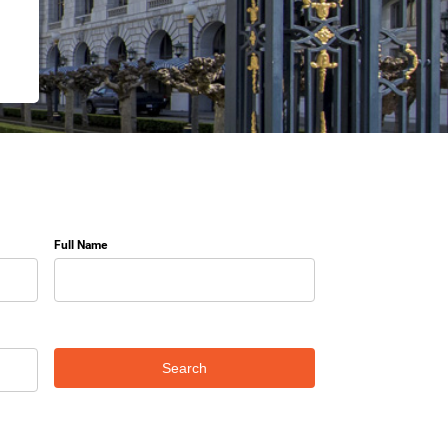
Full Name