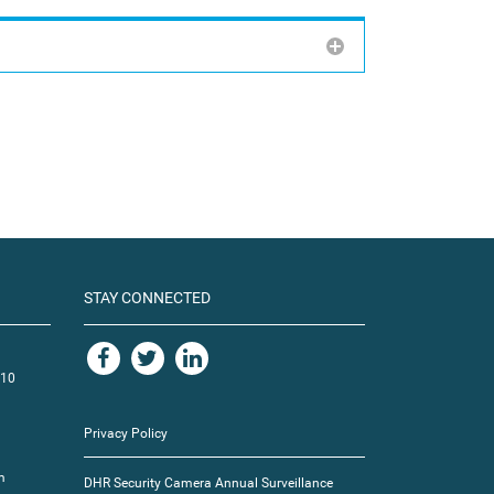
STAY CONNECTED
110
Privacy Policy
m
DHR Security Camera Annual Surveillance