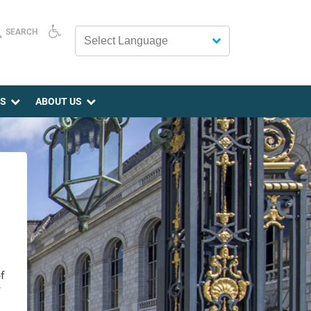
SEARCH
Powered by
ES
ABOUT US
f
f