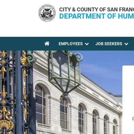
Skip to main content
CITY & COUNTY OF SAN FRAN
DEPARTMENT OF HUM
EMPLOYEES
JOB SEEKERS