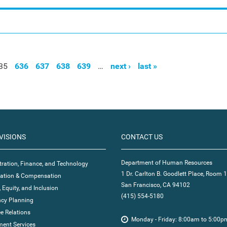
35
636
637
638
639
…
next ›
last »
VISIONS
CONTACT US
Department of Human Resources
ration, Finance, and Technology
1 Dr. Carlton B. Goodlett Place, Room 
ication & Compensation
San Francisco, CA 94102
, Equity, and Inclusion
(415) 554-5180
cy Planning
e Relations
Monday - Friday: 8:00am to 5:00p
ent Services