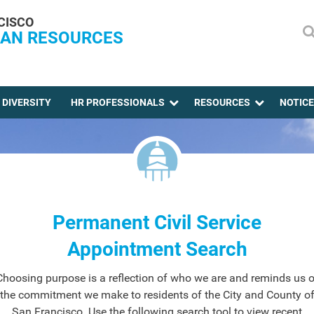
CISCO
AN RESOURCES
DIVERSITY
HR PROFESSIONALS
RESOURCES
NOTIC
Permanent Civil Service
Appointment Search
Choosing purpose is a reflection of who we are and reminds us o
the commitment we make to residents of the City and County o
San Francisco. Use the following search tool to view recent