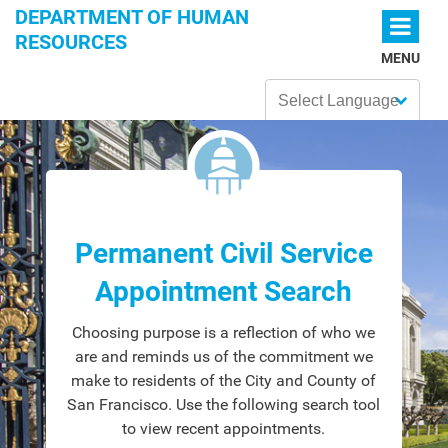
Skip to main content
DEPARTMENT OF HUMAN
RESOURCES
MENU
Powered by
Permanent Civil Service
Appointment Search
Choosing purpose is a reflection of who we
are and reminds us of the commitment we
make to residents of the City and County of
San Francisco. Use the following search tool
to view recent appointments.