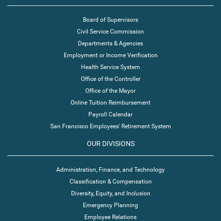
Board of Supervisors
Civil Service Commission
Departments & Agencies
Employment or Income Verification
Health Service System
Office of the Controller
Office of the Mayor
Online Tuition Reimbursement
Payroll Calendar
San Francisco Employees' Retirement System
OUR DIVISIONS
Administration, Finance, and Technology
Classification & Compensation
Diversity, Equity, and Inclusion
Emergency Planning
Employee Relations