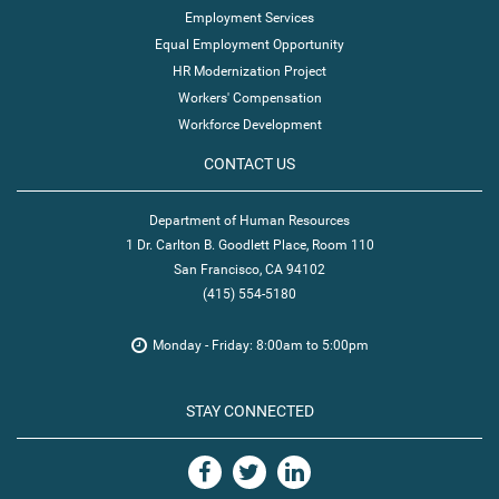
Employment Services
Equal Employment Opportunity
HR Modernization Project
Workers' Compensation
Workforce Development
CONTACT US
Department of Human Resources
1 Dr. Carlton B. Goodlett Place, Room 110
San Francisco, CA 94102
(415) 554-5180
Monday - Friday: 8:00am to 5:00pm
STAY CONNECTED