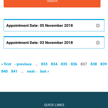
Appointment Date:
05 November 2018
Appointment Date:
03 November 2018
« first
‹ previous
…
833
834
835
836
837
838
839
Pages
840
841
…
next ›
last »
QUICK LINKS