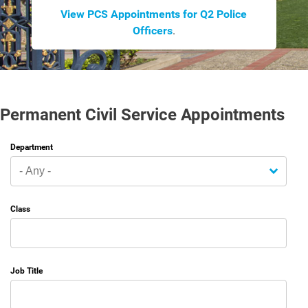
View PCS Appointments for Q2 Police
Officers
.
Permanent Civil Service Appointments
Department
Class
Job Title