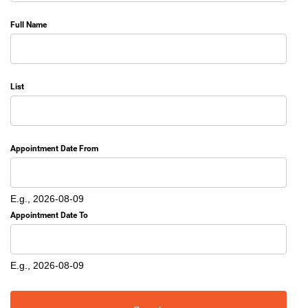
Full Name
List
Appointment Date From
Date
E.g., 2026-08-09
Appointment Date To
Date
E.g., 2026-08-09