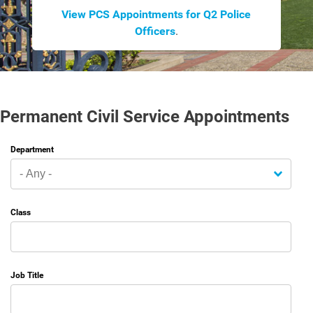
View PCS Appointments for Q2 Police
Officers
.
Permanent Civil Service Appointments
Department
Class
Job Title