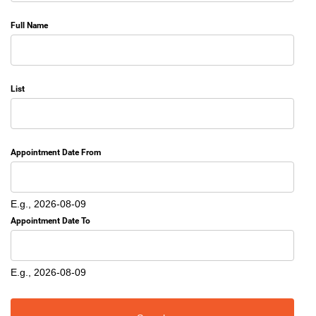
Full Name
List
Appointment Date From
Date
E.g., 2026-08-09
Appointment Date To
Date
E.g., 2026-08-09