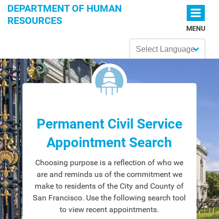
Skip to main content
DEPARTMENT OF HUMAN
RESOURCES
MENU
Powered by
Permanent Civil Service
Appointment Search
Choosing purpose is a reflection of who we
are and reminds us of the commitment we
make to residents of the City and County of
San Francisco. Use the following search tool
to view recent appointments.