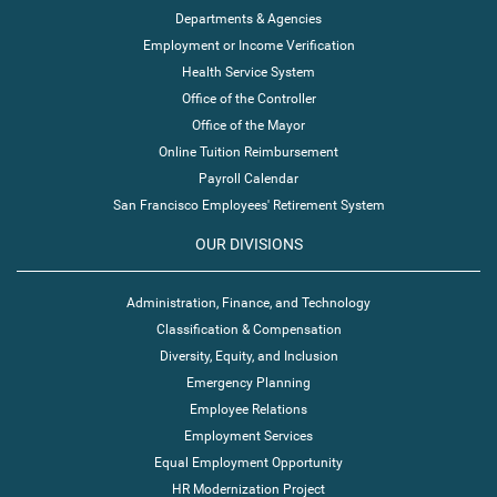
Departments & Agencies
Employment or Income Verification
Health Service System
Office of the Controller
Office of the Mayor
Online Tuition Reimbursement
Payroll Calendar
San Francisco Employees' Retirement System
OUR DIVISIONS
Administration, Finance, and Technology
Classification & Compensation
Diversity, Equity, and Inclusion
Emergency Planning
Employee Relations
Employment Services
Equal Employment Opportunity
HR Modernization Project