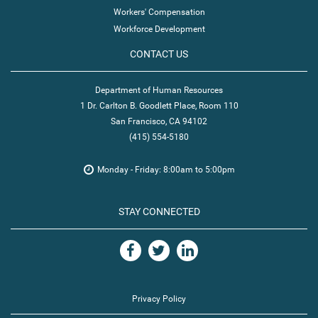
Workers' Compensation
Workforce Development
CONTACT US
Department of Human Resources
1 Dr. Carlton B. Goodlett Place, Room 110
San Francisco, CA 94102
(415) 554-5180
Monday - Friday: 8:00am to 5:00pm
STAY CONNECTED
Privacy Policy