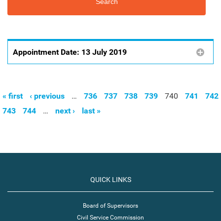
Appointment Date:
13 July 2019
« first
‹ previous
…
736
737
738
739
740
741
742
Pages
743
744
…
next ›
last »
QUICK LINKS
Board of Supervisors
Civil Service Commission