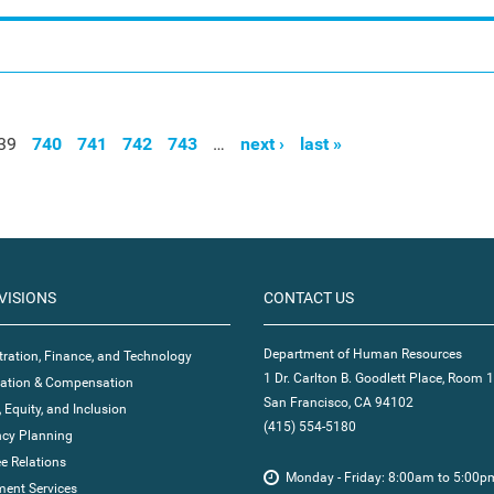
39
740
741
742
743
…
next ›
last »
VISIONS
CONTACT US
Department of Human Resources
ration, Finance, and Technology
1 Dr. Carlton B. Goodlett Place, Room 
ication & Compensation
San Francisco, CA 94102
, Equity, and Inclusion
(415) 554-5180
cy Planning
e Relations
Monday - Friday: 8:00am to 5:00p
ent Services