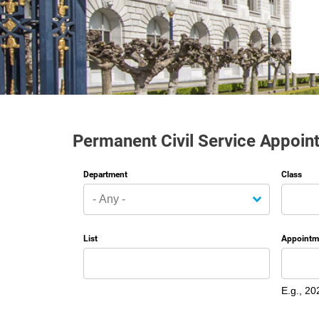
Permanent Civil Service Appoin
Department
Class
List
Appointm
Date
E.g., 20