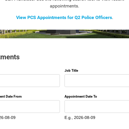
appointments.
View PCS Appointments for Q2 Police Officers
.
tments
Job Title
ent Date From
Appointment Date To
Date
26-08-09
E.g., 2026-08-09