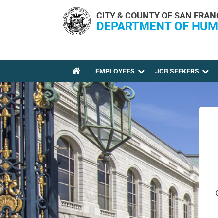
Skip to main content
CITY & COUNTY OF SAN FRAN
DEPARTMENT OF HUM
EMPLOYEES
JOB SEEKERS