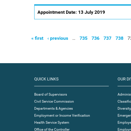
Appointment Date:
13 July 2019
« first
‹ previous
…
735
736
737
738
7
Pages
QUICK LINKS
OUR DI
Board of Supervisors
Administ
Civil Service Commission
Classif
Departments & Agencies
Diversity
Employment or Income Verification
Emergen
Health Service System
Employe
Office of the Controller
Employm